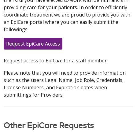
thankful you have elected to work with Saint Francis in
providing care for your patients. In order to efficiently
coordinate treatment we are proud to provide you with
an EpiCare portal where you can easily submit the
followings:
Request EpiCare Access
Request access to Epi
Care
for a staff member.
Please note that you will need to provide information
such as the users Legal Name, Job Role, Credentials,
License Numbers, and Expiration dates when
submittings for Providers.
Other EpiCare Requests