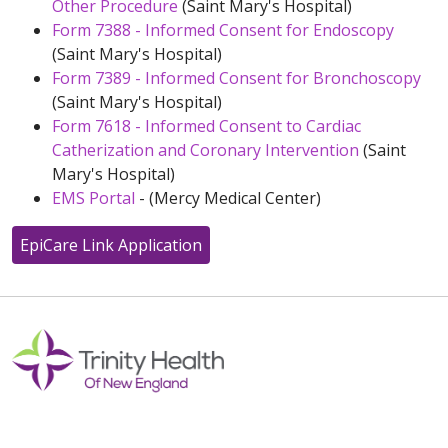
Other Procedure
(Saint Mary's Hospital)
Form 7388 - Informed Consent for Endoscopy
(Saint Mary's Hospital)
Form 7389 - Informed Consent for Bronchoscopy
(Saint Mary's Hospital)
Form 7618 - Informed Consent to Cardiac
Catherization and Coronary Intervention
(Saint
Mary's Hospital)
EMS Portal
- (Mercy Medical Center)
EpiCare Link Application