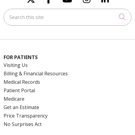
Search this site
Cli
FOR PATIENTS
Visiting Us
Billing & Financial Resources
Medical Records
Patient Portal
Medicare
Get an Estimate
Price Transparency
No Surprises Act