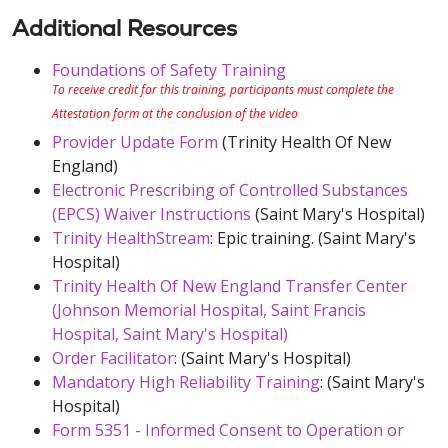
Additional Resources
Foundations of Safety Training
To receive credit for this training, participants must complete the
Attestation form at the conclusion of the video
Provider Update Form
(Trinity Health Of New
England)
Electronic Prescribing of Controlled Substances
(EPCS) Waiver Instructions
(Saint Mary's Hospital)
Trinity HealthStream
: Epic training. (Saint Mary's
Hospital)
Trinity Health Of New England Transfer Center
(Johnson Memorial Hospital, Saint Francis
Hospital, Saint Mary's Hospital)
Order Facilitator
: (Saint Mary's Hospital)
Mandatory High Reliability Training
: (Saint Mary's
Hospital)
Form 5351 - Informed Consent to Operation or