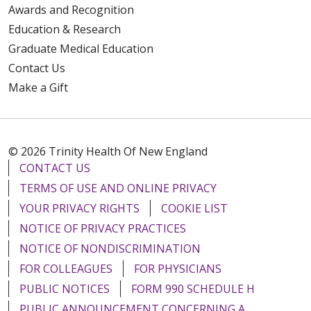
Awards and Recognition
Education & Research
Graduate Medical Education
Contact Us
Make a Gift
© 2026 Trinity Health Of New England
CONTACT US
TERMS OF USE AND ONLINE PRIVACY
YOUR PRIVACY RIGHTS
COOKIE LIST
NOTICE OF PRIVACY PRACTICES
NOTICE OF NONDISCRIMINATION
FOR COLLEAGUES
FOR PHYSICIANS
PUBLIC NOTICES
FORM 990 SCHEDULE H
PUBLIC ANNOUNCEMENT CONCERNING A