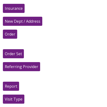
Insurance
New Dept / Address
Order
Order Set
Referring Provider
Report
Visit Type