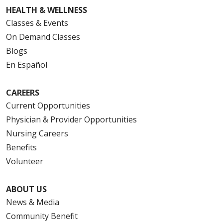
HEALTH & WELLNESS
Classes & Events
On Demand Classes
Blogs
En Español
CAREERS
Current Opportunities
Physician & Provider Opportunities
Nursing Careers
Benefits
Volunteer
ABOUT US
News & Media
Community Benefit