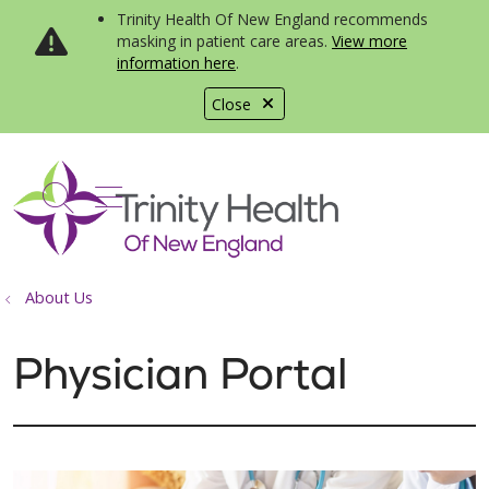
Trinity Health Of New England recommends
masking in patient care areas.
View more
information here
.
Close
show off canvas menu
search
About Us
Physician Portal