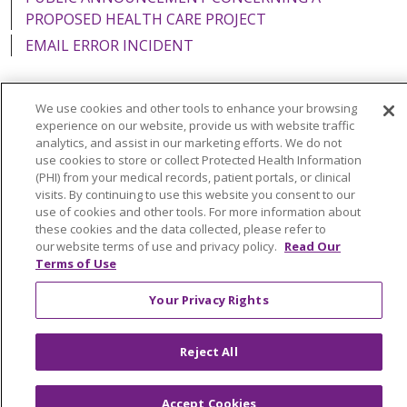
PROPOSED HEALTH CARE PROJECT
EMAIL ERROR INCIDENT
We use cookies and other tools to enhance your browsing
experience on our website, provide us with website traffic
Language Assistance:
English
Español
Italiano
analytics, and assist in our marketing efforts. We do not
use cookies to store or collect Protected Health Information
POLSKI
Português do Brasil
中文
Tagalog
(PHI) from your medical records, patient portals, or clinical
visits. By continuing to use this website you consent to our
Tiếng Việt
Français
한국어
عربى
РУССКИЙ
use of cookies and other tools. For more information about
Kabuverdianu
SHQIP
हिंदी
ગુજરાતી
ភាសាខ្មែរ
these cookies and the data collected, please refer to
our website terms of use and privacy policy.
Read Our
Ελληνικά
Terms of Use
Your Privacy Rights
Reject All
Accept Cookies