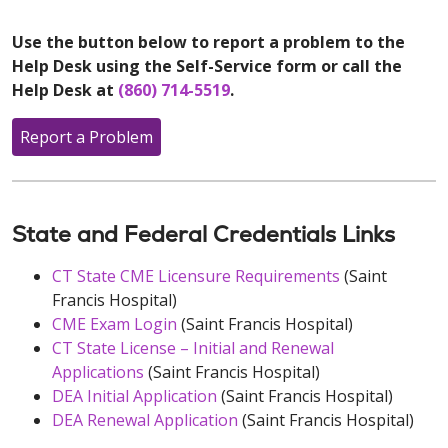
Use the button below to report a problem to the
Help Desk using the Self-Service form or call the
Help Desk at
(860) 714-5519
.
Report a Problem
State and Federal Credentials Links
CT State CME Licensure Requirements
(Saint
Francis Hospital)
CME Exam Login
(Saint Francis Hospital)
CT State License – Initial and Renewal
Applications
(Saint Francis Hospital)
DEA Initial Application
(Saint Francis Hospital)
DEA Renewal Application
(Saint Francis Hospital)