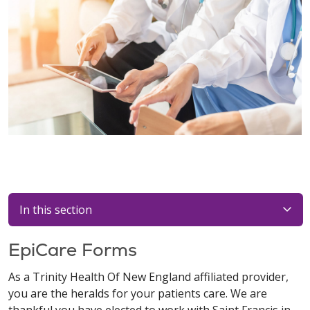
In this section
EpiCare Forms
As a Trinity Health Of New England affiliated provider,
you are the heralds for your patients care. We are