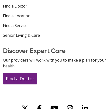
Find a Doctor
Find a Location
Find a Service
Senior Living & Care
Discover Expert Care
Our providers will work with you to make a plan for your
health.
Find a Doctor
Follow us on X
Follow us on Faceboo
Follow us on You
Follow us on
Follow u