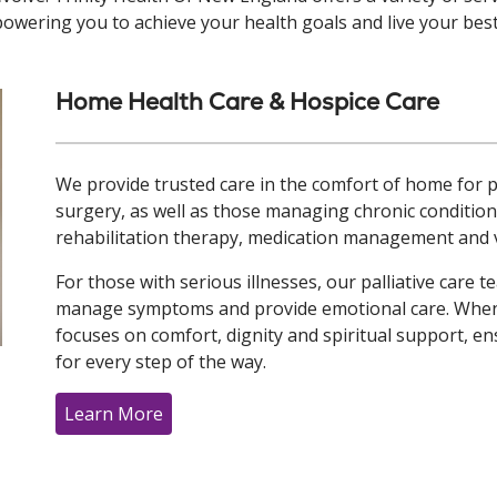
owering you to achieve your health goals and live your best 
Home Health Care & Hospice Care
We provide trusted care in the comfort of home for pe
surgery, as well as those managing chronic conditions
rehabilitation therapy, medication management and vi
For those with serious illnesses, our palliative care
manage symptoms and provide emotional care. When e
focuses on comfort, dignity and spiritual support, ens
for every step of the way.
Learn More