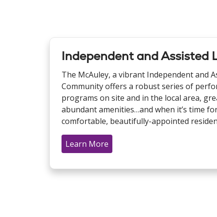
Independent and Assisted L
The McAuley, a vibrant Independent and Ass
Community offers a robust series of perfo
programs on site and in the local area, gre
abundant amenities…and when it’s time for
comfortable, beautifully-appointed reside
Learn More