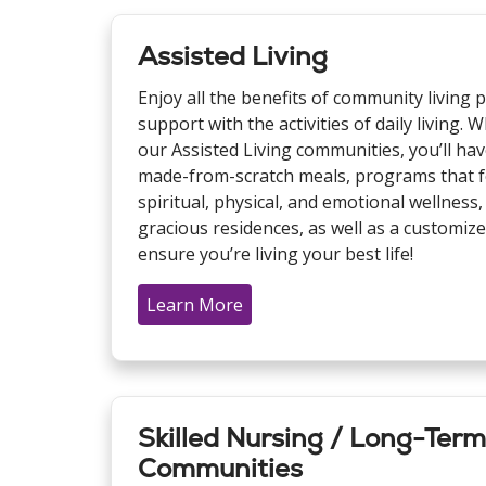
Assisted Living
Enjoy all the benefits of community living pl
support with the activities of daily living
our Assisted Living communities, you’ll have
made-from-scratch meals, programs that fo
spiritual, physical, and emotional wellness, 
gracious residences, as well as a customize
ensure you’re living your best life!
Learn More
Skilled Nursing / Long-Ter
Communities