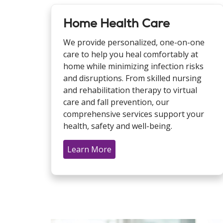
Home Health Care
We provide personalized, one-on-one
care to help you heal comfortably at
home while minimizing infection risks
and disruptions. From skilled nursing
and rehabilitation therapy to virtual
care and fall prevention, our
comprehensive services support your
health, safety and well-being.
Learn More