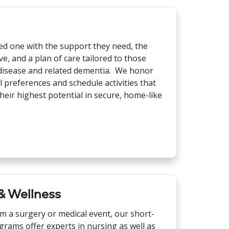
ed one with the support they need, the
, and a plan of care tailored to those
s disease and related dementia. We honor
l preferences and schedule activities that
heir highest potential in secure, home-like
 & Wellness
om a surgery or medical event, our short-
grams offer experts in nursing as well as