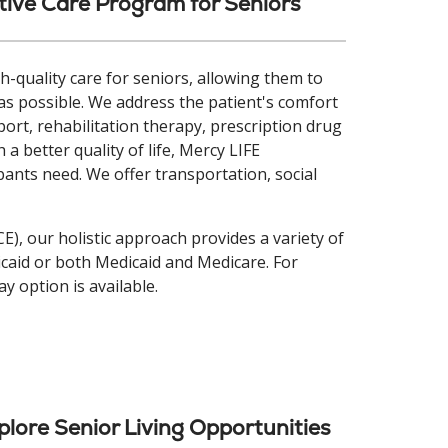
ive Care Program for Seniors
-quality care for seniors, allowing them to
as possible. We address the patient's comfort
ort, rehabilitation therapy, prescription drug
 a better quality of life, Mercy LIFE
pants need. We offer transportation, social
CE), our holistic approach provides a variety of
dicaid or both Medicaid and Medicare. For
ay option is available.
plore Senior Living Opportunities