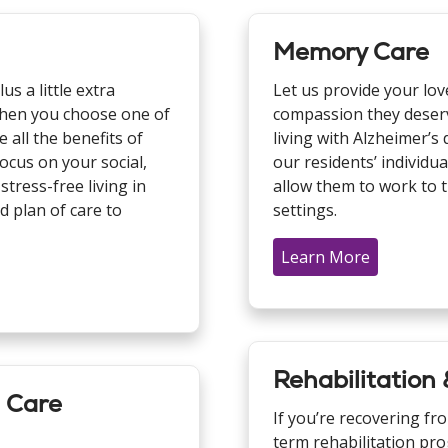
Memory Care
us a little extra
Let us provide your lov
. When you choose one of
compassion they deserve
 all the benefits of
living with Alzheimer’
cus on your social,
our residents’ individua
stress-free living in
allow them to work to t
d plan of care to
settings.
Learn More
Rehabilitation
m Care
If you’re recovering fr
term rehabilitation pro