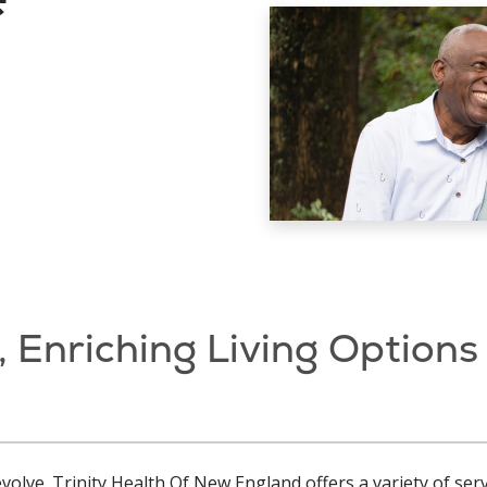
, Enriching Living Options
volve. Trinity Health Of New England offers a variety of se