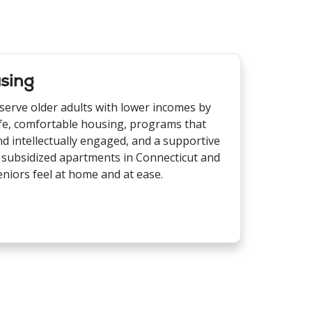
sing
 serve older adults with lower incomes by
fe, comfortable housing, programs that
d intellectually engaged, and a supportive
 subsidized apartments in Connecticut and
iors feel at home and at ease.