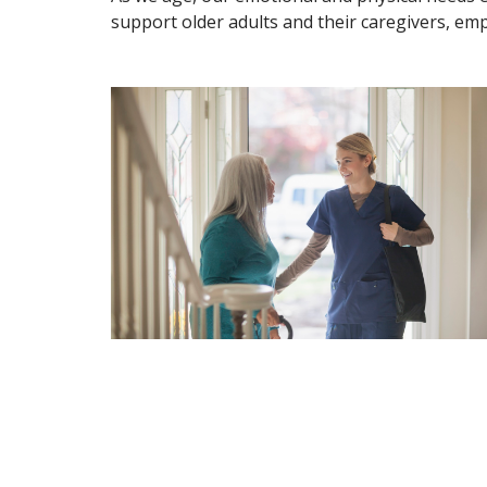
support older adults and their caregivers, emp