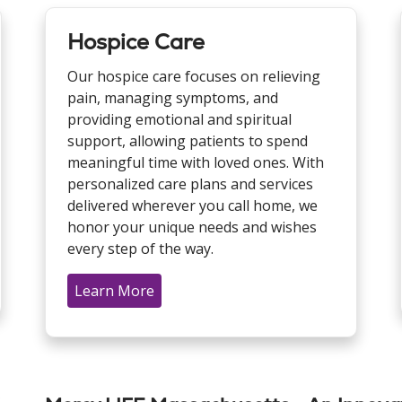
Hospice Care
Our hospice care focuses on relieving
pain, managing symptoms, and
providing emotional and spiritual
support, allowing patients to spend
meaningful time with loved ones. With
personalized care plans and services
delivered wherever you call home, we
honor your unique needs and wishes
every step of the way.
Learn More