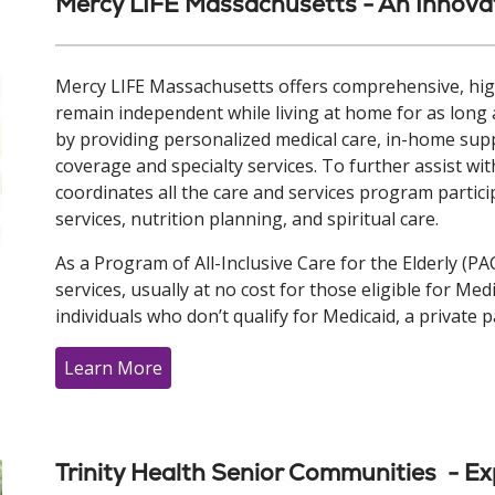
Mercy LIFE Massachusetts - An Innovat
Mercy LIFE Massachusetts offers comprehensive, high
remain independent while living at home for as long 
by providing personalized medical care, in-home supp
coverage and specialty services. To further assist with
coordinates all the care and services program partici
services, nutrition planning, and spiritual care.
As a Program of All-Inclusive Care for the Elderly (PA
services, usually at no cost for those eligible for Me
individuals who don’t qualify for Medicaid, a private p
Learn More
Trinity Health Senior Communities - Ex