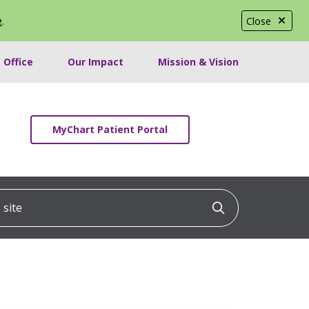
e
.
Close
 Office
Our Impact
Mission & Vision
MyChart Patient Portal
ite
Click to searc