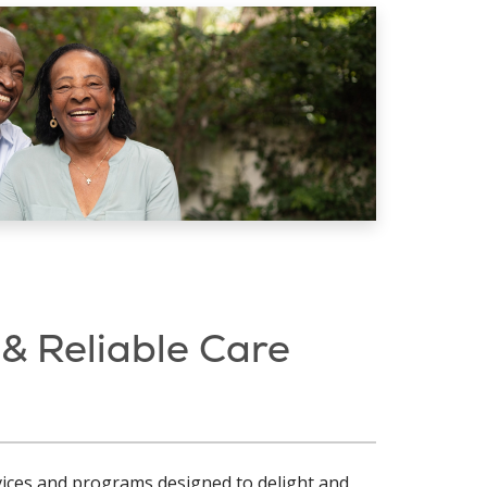
 & Reliable Care
rvices and programs designed to delight and