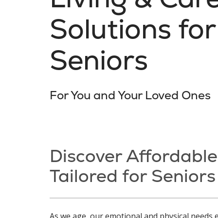
Solutions for
Seniors
For You and Your Loved Ones
Discover Affordable
Tailored for Seniors
As we age, our emotional and physical needs e