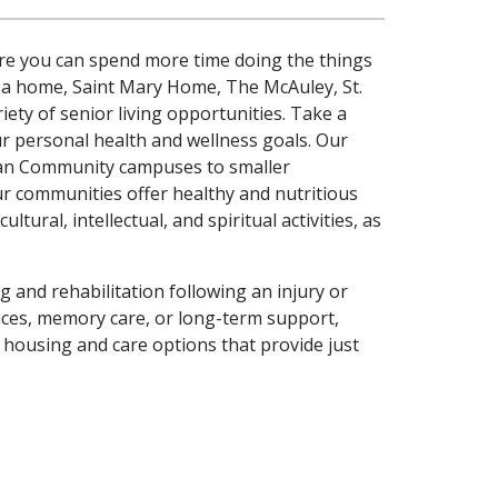
ere you can spend more time doing the things
 a home, Saint Mary Home, The McAuley, St.
ety of senior living opportunities. Take a
our personal health and wellness goals. Our
Plan Community campuses to smaller
ur communities offer healthy and nutritious
tural, intellectual, and spiritual activities, as
ng and rehabilitation following an injury or
vices, memory care, or long-term support,
f housing and care options that provide just