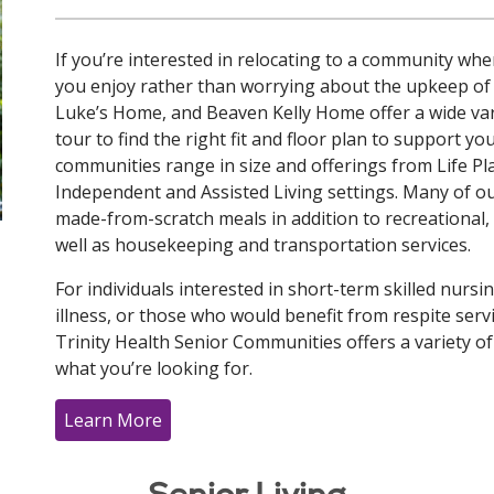
If you’re interested in relocating to a community wh
you enjoy rather than worrying about the upkeep of
Luke’s Home, and Beaven Kelly Home offer a wide vari
tour to find the right fit and floor plan to support y
communities range in size and offerings from Life 
Independent and Assisted Living settings. Many of o
made-from-scratch meals in addition to recreational, cul
well as housekeeping and transportation services.
For individuals interested in short-term skilled nursi
illness, or those who would benefit from respite ser
Trinity Health Senior Communities offers a variety o
what you’re looking for.
Learn More