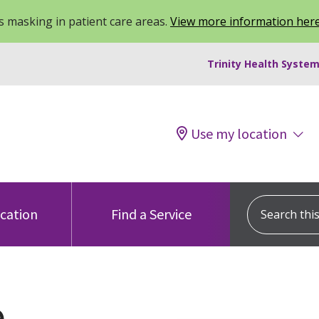
 masking in patient care areas.
View more information her
Trinity Health System
Use my location
Search this s
ocation
Find a Service
e