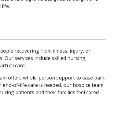
life.
ople recovering from illness, injury, or
. Our services include skilled nursing,
rtual care.
 team offers whole-person support to ease pain,
nd-of-life care is needed, our hospice team
uring patients and their families feel cared