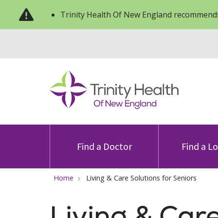
Trinity Health Of New England recommends
Find a Doctor
Find a L
Home
Living & Care Solutions for Seniors
Living & Car