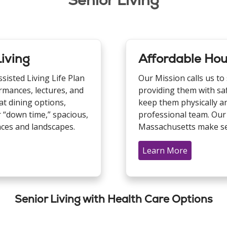
Senior Living
iving
Affordable Hou
isted Living Life Plan
Our Mission calls us to
rmances, lectures, and
providing them with sa
at dining options,
keep them physically an
 “down time,” spacious,
professional team. Our
nces and landscapes.
Massachusetts make sen
Learn More
Senior Living with Health Care Options