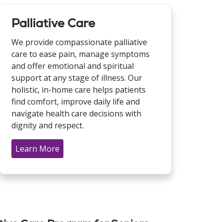
Palliative Care
We provide compassionate palliative
care to ease pain, manage symptoms
and offer emotional and spiritual
support at any stage of illness. Our
holistic, in-home care helps patients
find comfort, improve daily life and
navigate health care decisions with
dignity and respect.
Learn More