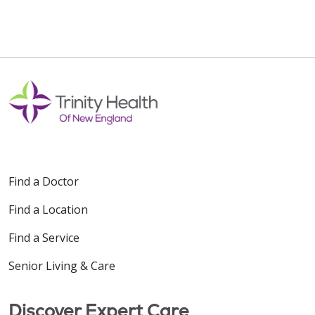
Find a Doctor
Find a Location
Find a Service
Senior Living & Care
Discover Expert Care