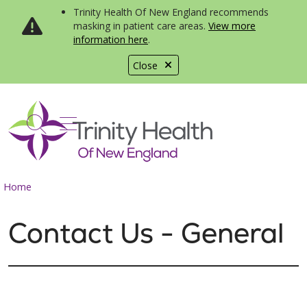
Trinity Health Of New England recommends
masking in patient care areas.
View more
information here
.
Close
show off canvas menu
search
Home
Contact Us - General