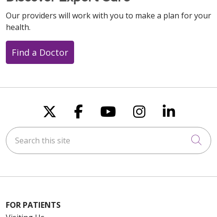
Our providers will work with you to make a plan for your
health.
Find a Doctor
Follow us on X
Follow us on Faceboo
Follow us on You
Follow us on
Follow u
Search this site
Cli
FOR PATIENTS