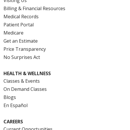
Visiting Us
Billing & Financial Resources
Medical Records
Patient Portal
Medicare
Get an Estimate
Price Transparency
No Surprises Act
HEALTH & WELLNESS
Classes & Events
On Demand Classes
Blogs
En Español
CAREERS
Current Opportunities