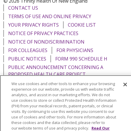
© 2026 Trinity Health Of New England
CONTACT US
TERMS OF USE AND ONLINE PRIVACY
YOUR PRIVACY RIGHTS
COOKIE LIST
NOTICE OF PRIVACY PRACTICES
NOTICE OF NONDISCRIMINATION
FOR COLLEAGUES
FOR PHYSICIANS
PUBLIC NOTICES
FORM 990 SCHEDULE H
PUBLIC ANNOUNCEMENT CONCERNING A
PROPOSED HEALTH CARE PROJECT
EMAIL ERROR INCIDENT
We use cookies and other tools to enhance your browsing
experience on our website, provide us with website traffic
analytics, and assist in our marketing efforts. We do not
use cookies to store or collect Protected Health Information
(PHI) from your medical records, patient portals, or clinical
Language Assistance:
English
Español
Italiano
visits. By continuing to use this website you consent to our
use of cookies and other tools. For more information about
POLSKI
Português do Brasil
中文
Tagalog
these cookies and the data collected, please refer to
our website terms of use and privacy policy.
Read Our