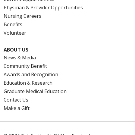
Physician & Provider Opportunities
Nursing Careers
Benefits
Volunteer
ABOUT US
News & Media
Community Benefit
Awards and Recognition
Education & Research
Graduate Medical Education
Contact Us
Make a Gift