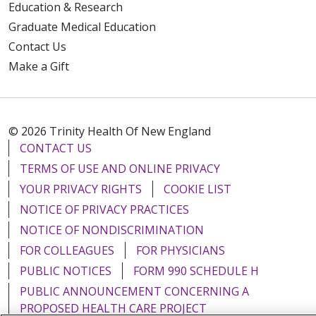
Education & Research
Graduate Medical Education
Contact Us
Make a Gift
© 2026 Trinity Health Of New England
CONTACT US
TERMS OF USE AND ONLINE PRIVACY
YOUR PRIVACY RIGHTS
COOKIE LIST
NOTICE OF PRIVACY PRACTICES
NOTICE OF NONDISCRIMINATION
FOR COLLEAGUES
FOR PHYSICIANS
PUBLIC NOTICES
FORM 990 SCHEDULE H
PUBLIC ANNOUNCEMENT CONCERNING A
PROPOSED HEALTH CARE PROJECT