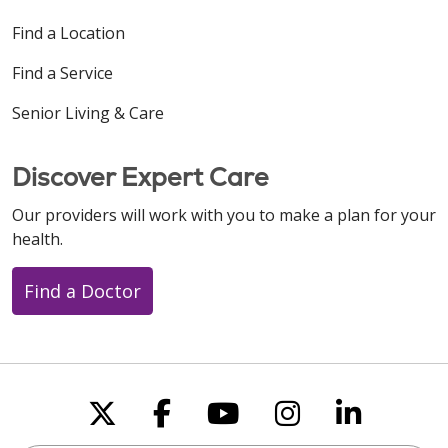
Find a Location
Find a Service
Senior Living & Care
Discover Expert Care
Our providers will work with you to make a plan for your
health.
Find a Doctor
Follow us on X
Follow us on Faceboo
Follow us on You
Follow us on
Follow u