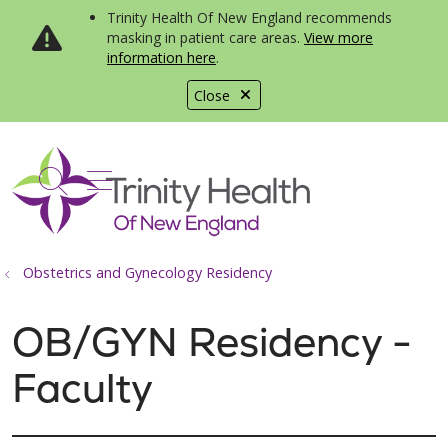
Trinity Health Of New England recommends
masking in patient care areas.
View more
information here
.
Close
show off canvas menu
search
Obstetrics and Gynecology Residency
OB/GYN Residency -
Faculty