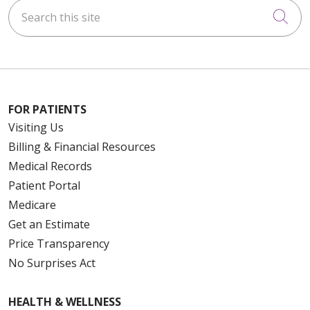
Search this site
Cli
FOR PATIENTS
Visiting Us
Billing & Financial Resources
Medical Records
Patient Portal
Medicare
Get an Estimate
Price Transparency
No Surprises Act
HEALTH & WELLNESS