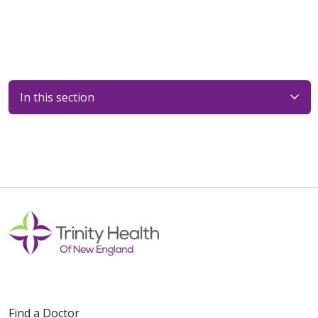
In this section
Faculy
Find a Doctor