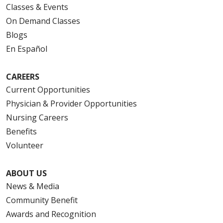
Classes & Events
On Demand Classes
Blogs
En Español
CAREERS
Current Opportunities
Physician & Provider Opportunities
Nursing Careers
Benefits
Volunteer
ABOUT US
News & Media
Community Benefit
Awards and Recognition