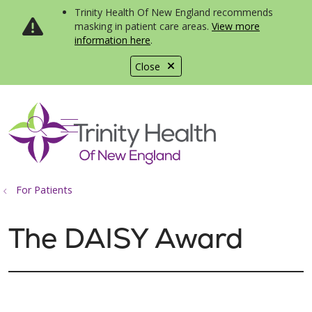
Trinity Health Of New England recommends
masking in patient care areas.
View more
information here
.
Close
show off canvas menu
search
For Patients
The DAISY Award