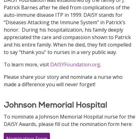
DAISY Foundation was established by the family of J.
Patrick Barnes after he died from complications of the
auto-immune disease ITP in 1999. DAISY stands for
“Diseases Attacking the Immune System” in Patrick’s
honor. During his hospitalization, his family deeply
appreciated the care and compassion shown to Patrick
and his entire family. When he died, they felt compelled
to say "thank you" to nurses in a very public way.
To learn more, visit
DAISYFoundation.org
.
Please share your story and nominate a nurse who
made a difference you will never forget!
Johnson Memorial Hospital
To nominate a Johnson Memorial Hospital nurse for the
DAISY Awards, please fill out the nomination form here:
Nomination Form