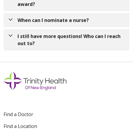
a difference and embody the compassion and care
award?
that is at the heart of nursing - this can be a staff
nurse, an inpatient nurse, an
Other nurses! The DAISY Awards are overseen by
When can I nominate a nurse?
outpatient/ambulatory nurse, a Senior Clinical
the Professional Development Council which is part
Advisor, Nurse Manager, etc.!
of Nursing Shared Governance. Although not every
Anytime! Please email or mail your nomination to
I still have more questions! Who can I reach
nominee will receive the DAISY award, ALL
one of the address listed below. The awards will be
out to?
nominees will be recognized.
awarded on a quarterly basis in January, April, July,
and October.
If you have any additional questions, please reach
out to our DAISY Coordinators contacts listed
above.
Find a Doctor
Find a Location