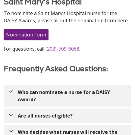
Saint Mary's Hospital
To nominate a Saint Mary’s Hospital nurse for the
DAISY Awards, please fill out the nomination form here:
Nomination Form
For questions, call
(203)-709-6068
.
Frequently Asked Questions:
Who can nominate a nurse for a DAISY
Award?
Anyone! Nurses can be nominated by patients,
Are all nurses eligible?
visitors, colleagues, providers, volunteers, etc.!
Yes! The DAISY Award recognizes nurses who make
Who decides what nurses will receive the