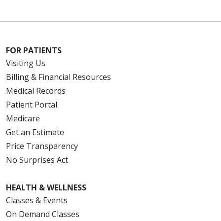
FOR PATIENTS
Visiting Us
Billing & Financial Resources
Medical Records
Patient Portal
Medicare
Get an Estimate
Price Transparency
No Surprises Act
HEALTH & WELLNESS
Classes & Events
On Demand Classes