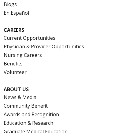
Blogs
En Español
CAREERS
Current Opportunities
Physician & Provider Opportunities
Nursing Careers
Benefits
Volunteer
ABOUT US
News & Media
Community Benefit
Awards and Recognition
Education & Research
Graduate Medical Education