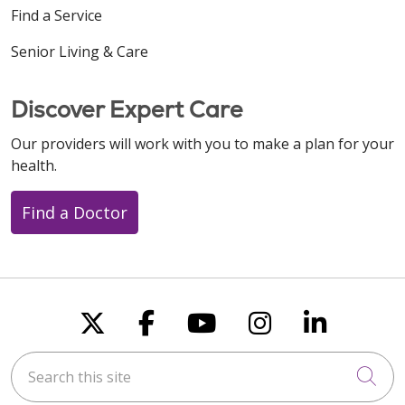
Find a Service
Senior Living & Care
Discover Expert Care
Our providers will work with you to make a plan for your
health.
Find a Doctor
Follow us on X
Follow us on Faceboo
Follow us on You
Follow us on
Follow u
Search this site
Cli