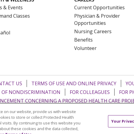
s & Events
Current Opportunities
mand Classes
Physician & Provider
Opportunities
Nursing Careers
pañol
Benefits
Volunteer
NTACT US
TERMS OF USE AND ONLINE PRIVACY
YOU
 OF NONDISCRIMINATION
FOR COLLEAGUES
FOR P
NCEMENT CONCERNING A PROPOSED HEALTH CARE PROJ
e on our website, provide us with website
Italiano
POLSKI
Português do Brasil
中文
Tagalog
ookies to store or collect Protected Health
Your Privac
l visits. By continuing to use this website you
ુજરાતી
ភាសាខ្មែរ
Ελληνικά
about these cookies and the data collected,