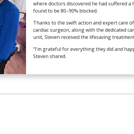
where doctors discovered he had suffered a h
found to be 80–90% blocked.
Thanks to the swift action and expert care 
cardiac surgeon, along with the dedicated ca
unit, Steven received the lifesaving treatmen
“I’m grateful for everything they did and ha
Steven shared.