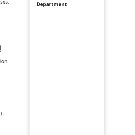
ses,
Department
d
!
tion
th