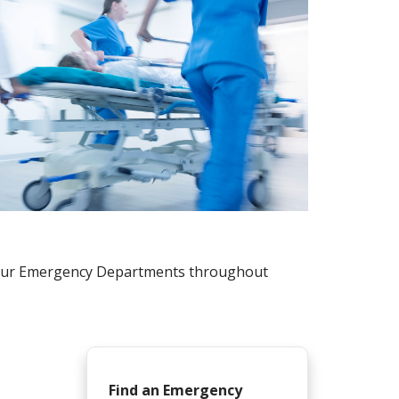
r four Emergency Departments throughout
Find an Emergency