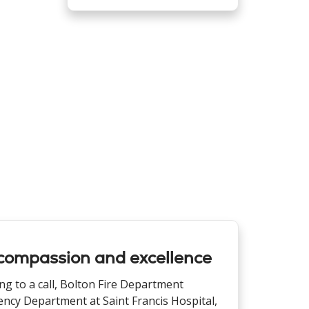
compassion and excellence
ng to a call, Bolton Fire Department
ency Department at Saint Francis Hospital,