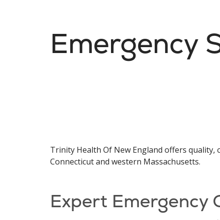
Emergency S
Trinity Health Of New England offers qualit
Connecticut and western Massachusetts.
Expert Emergency 