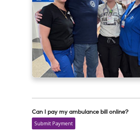
Can I pay my ambulance bill online?
Submit Payment