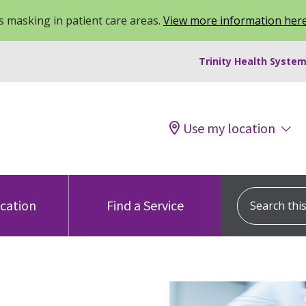
 masking in patient care areas.
View more information her
Trinity Health System
Use my location
Search this s
ocation
Find a Service