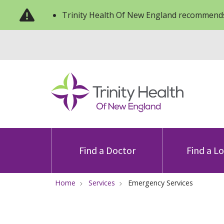
Trinity Health Of New England recommends
Find a Doctor
Find a L
Home
Services
Emergency Services