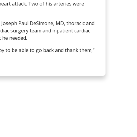
eart attack. Two of his arteries were
of Joseph Paul DeSimone, MD, thoracic and
rdiac surgery team and inpatient cardiac
t he needed.
ppy to be able to go back and thank them,”