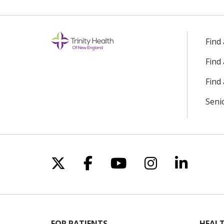
Find
Find
Find 
Seni
Follow us on X
Follow us on Facebo
Follow us on Yo
Follow us o
Follow 
FOR PATIENTS
HEALT