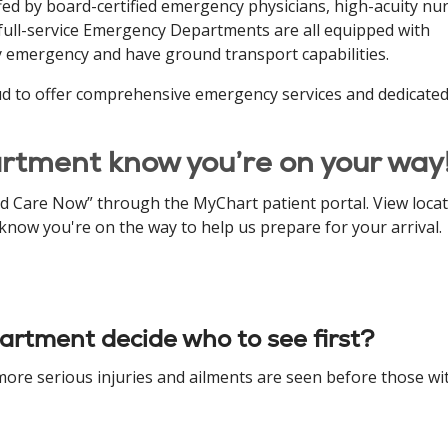
fed by board-certified emergency physicians, high-acuity nur
r full-service Emergency Departments are all equipped with
y emergency and have ground transport capabilities.
ud to offer comprehensive emergency services and dedicate
rtment know you’re on your way
nd Care Now” through the MyChart patient portal. View loca
now you're on the way to help us prepare for your arrival.
rtment decide who to see first?
 more serious injuries and ailments are seen before those wi