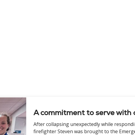
A commitment to serve with 
After collapsing unexpectedly while respondi
firefighter Steven was brought to the Emerg