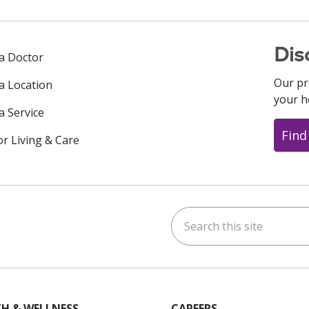
Dis
 a Doctor
Our pr
 a Location
your h
a Service
Find
or Living & Care
Search this site
ok
uTube
n Instagram
us on LinkedIn
H & WELLNESS
CAREERS