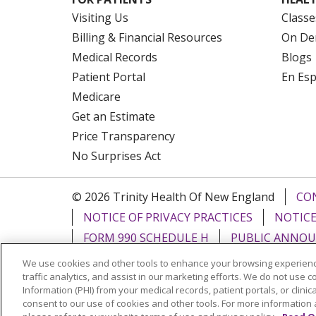
Visiting Us
Classe
Billing & Financial Resources
On De
Medical Records
Blogs
Patient Portal
En Es
Medicare
Get an Estimate
Price Transparency
No Surprises Act
© 2026 Trinity Health Of New England
CO
NOTICE OF PRIVACY PRACTICES
NOTICE
FORM 990 SCHEDULE H
PUBLIC ANNOU
We use cookies and other tools to enhance your browsing experienc
Language Assistance:
English
Español
traffic analytics, and assist in our marketing efforts. We do not use c
Information (PHI) from your medical records, patient portals, or clinica
РУССКИЙ
Kabuverdianu
SHQIP
हिंदी
ગ
consent to our use of cookies and other tools. For more information 