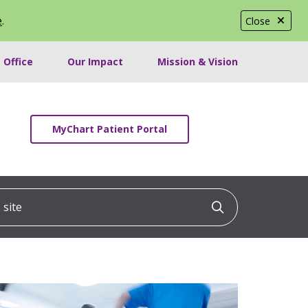
e
.
Close
 Office
Our Impact
Mission & Vision
MyChart Patient Portal
ite
Click to searc