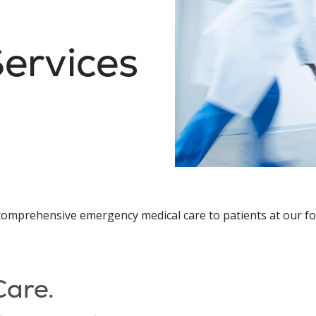
ervices
y, comprehensive emergency medical care to patients at ou
Care.