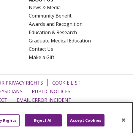
News & Media
Community Benefit
Awards and Recognition
Education & Research
Graduate Medical Education
Contact Us
Make a Gift
R PRIVACY RIGHTS
COOKIE LIST
HYSICIANS
PUBLIC NOTICES
ECT
EMAIL ERROR INCIDENT
Tiếng Việt
Français
한국어
عربى
y Rights
Reject All
Accept Cookies