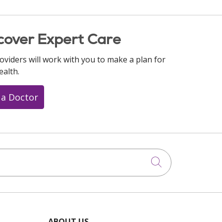
cover Expert Care
oviders will work with you to make a plan for
ealth.
 a Doctor
Click to searc
ABOUT US