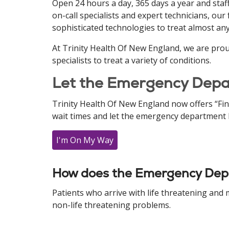
Open 24 hours a day, 365 days a year and staf
on-call specialists and expert technicians, ou
sophisticated technologies to treat almost an
At Trinity Health Of New England, we are pro
specialists to treat a variety of conditions.
Let the Emergency Depa
Trinity Health Of New England now offers “Fi
wait times and let the emergency department k
I'm On My Way
How does the Emergency Depa
Patients who arrive with life threatening and
non-life threatening problems.