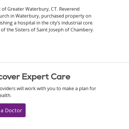
ric of Greater Waterbury, CT. Reverend
hurch in Waterbury, purchased property on
shing a hospital in the city’s industrial core.
 of the Sisters of Saint Joseph of Chambery.
cover Expert Care
oviders will work with you to make a plan for
ealth.
 a Doctor