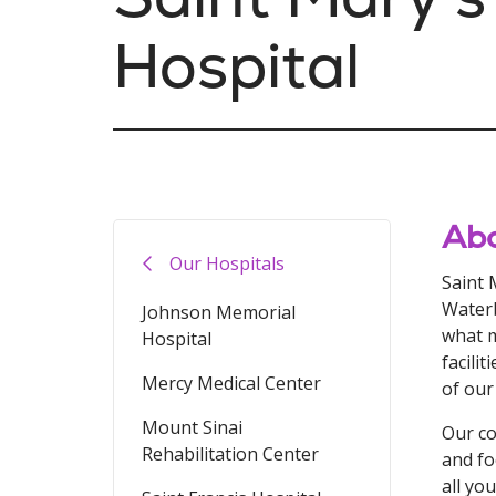
Hospital
Abo
Our Hospitals
Saint 
Waterb
Johnson Memorial
what m
Hospital
facili
Mercy Medical Center
of our
Mount Sinai
Our co
Rehabilitation Center
and fo
all yo