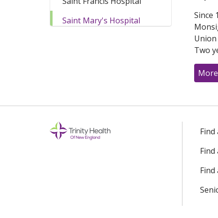
Saint Francis Hospital
Since 
Saint Mary's Hospital
Monsig
Union a
Two ye
More
Find
Find
Find 
Seni