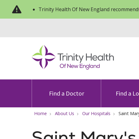
Trinity Health Of New England recommends
Find a Doctor
Find a L
Home
About Us
Our Hospitals
Saint Mar
Saint Mary's