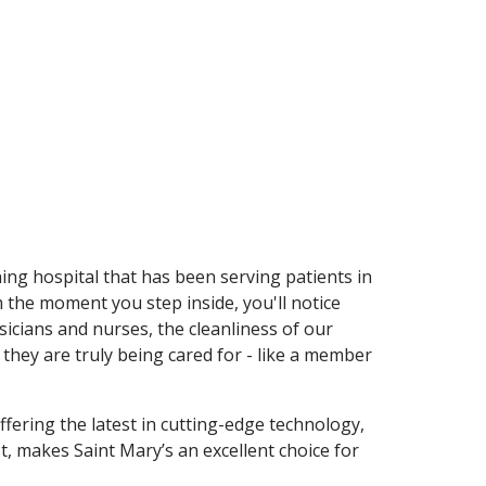
hing hospital that has been serving patients in
the moment you step inside, you'll notice
icians and nurses, the cleanliness of our
t they are truly being cared for - like a member
ffering the latest in cutting-edge technology,
t, makes Saint Mary’s an excellent choice for