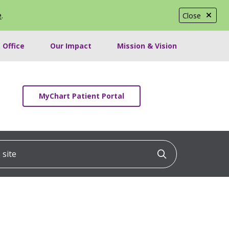
e
.
Close
 Office
Our Impact
Mission & Vision
MyChart Patient Portal
ite
Click to searc