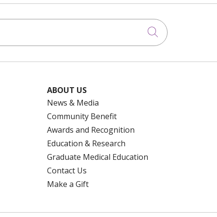
Click to searc
ABOUT US
News & Media
Community Benefit
Awards and Recognition
Education & Research
Graduate Medical Education
Contact Us
Make a Gift