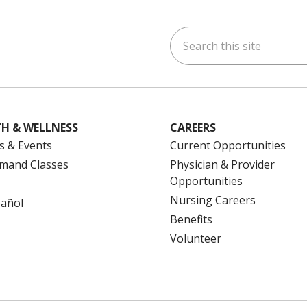
Search this site
ok
uTube
n Instagram
us on LinkedIn
H & WELLNESS
CAREERS
s & Events
Current Opportunities
mand Classes
Physician & Provider
Opportunities
Nursing Careers
pañol
Benefits
Volunteer