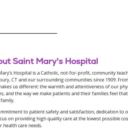
ut Saint Mary's Hospital
Mary’s Hospital is a Catholic, not-for-profit, community teac
ury, CT and our surrounding communities since 1909. From 
akes us different: the warmth and attentiveness of our phys
ties, and the way we make patients and their families feel tha
 family.
mmitment to patient safety and satisfaction, dedication to o
cus on providing high quality care at the lowest possible cos
ur health care needs.