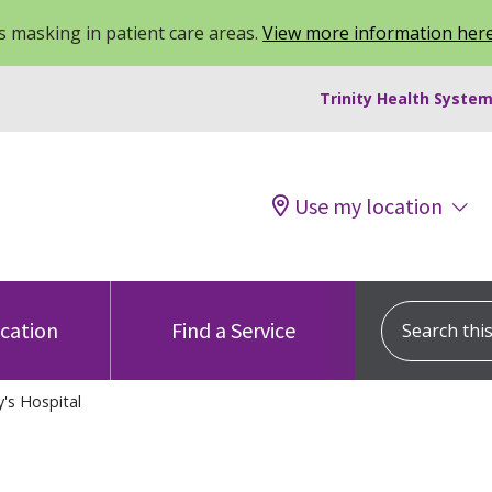
 masking in patient care areas.
View more information her
Trinity Health System
Use my location
Search this s
ocation
Find a Service
y's Hospital