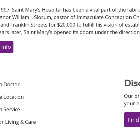
1907, Saint Mary’s Hospital has been a vital part of the fab
nor William J. Slocum, pastor of Immaculate Conception C
nd Franklin Streets for $20,000 to fulfill his vision of establi
ars later, Saint Mary’s opened its doors under the direction
 Info
Dis
 a Doctor
Our pr
 a Location
your h
a Service
Find
or Living & Care