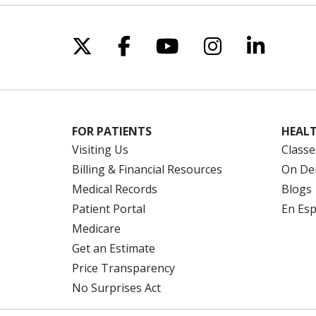
Follow us on X
Follow us on Facebo
Follow us on Yo
Follow us o
Follow 
FOR PATIENTS
HEALT
Visiting Us
Classe
Billing & Financial Resources
On De
Medical Records
Blogs
Patient Portal
En Es
Medicare
Get an Estimate
Price Transparency
No Surprises Act