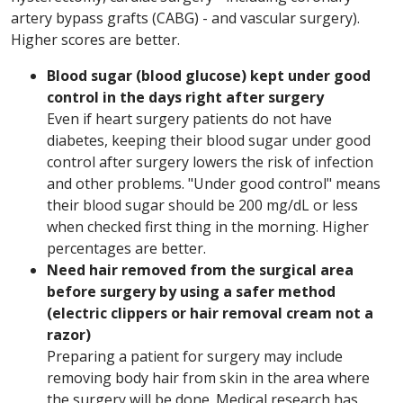
artery bypass grafts (CABG) - and vascular surgery).
Higher scores are better.
Blood sugar (blood glucose) kept under good
control in the days right after surgery
Even if heart surgery patients do not have
diabetes, keeping their blood sugar under good
control after surgery lowers the risk of infection
and other problems. "Under good control" means
their blood sugar should be 200 mg/dL or less
when checked first thing in the morning. Higher
percentages are better.
Need hair removed from the surgical area
before surgery by using a safer method
(electric clippers or hair removal cream not a
razor)
Preparing a patient for surgery may include
removing body hair from skin in the area where
the surgery will be done. Medical research has