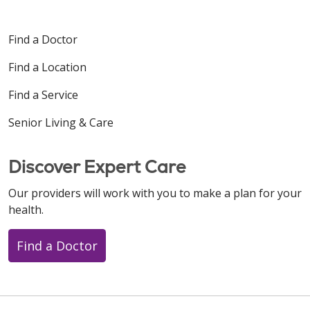
Find a Doctor
Find a Location
Find a Service
Senior Living & Care
Discover Expert Care
Our providers will work with you to make a plan for your
health.
Find a Doctor