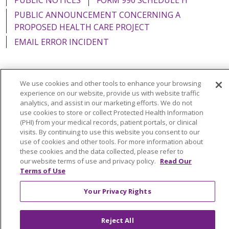
PUBLIC ANNOUNCEMENT CONCERNING A
PROPOSED HEALTH CARE PROJECT
EMAIL ERROR INCIDENT
We use cookies and other tools to enhance your browsing
Language Assistance:
English
Español
Italiano
experience on our website, provide us with website traffic
analytics, and assist in our marketing efforts. We do not
POLSKI
Português do Brasil
中文
Tagalog
use cookies to store or collect Protected Health Information
(PHI) from your medical records, patient portals, or clinical
Tiếng Việt
Français
한국어
عربى
РУССКИЙ
visits. By continuing to use this website you consent to our
use of cookies and other tools. For more information about
Kabuverdianu
SHQIP
हिंदी
ગુજરાતી
ភាសាខ្មែរ
these cookies and the data collected, please refer to
our website terms of use and privacy policy.
Read Our
Ελληνικά
Terms of Use
Your Privacy Rights
Reject All