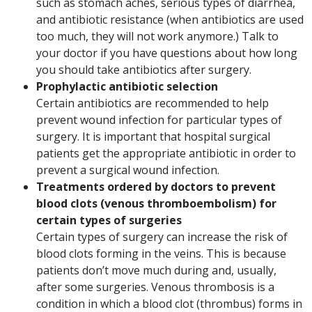
such as stomach aches, serious types of diarrhea,
and antibiotic resistance (when antibiotics are used
too much, they will not work anymore.) Talk to
your doctor if you have questions about how long
you should take antibiotics after surgery.
Prophylactic antibiotic selection
Certain antibiotics are recommended to help
prevent wound infection for particular types of
surgery. It is important that hospital surgical
patients get the appropriate antibiotic in order to
prevent a surgical wound infection.
Treatments ordered by doctors to prevent
blood clots (venous thromboembolism) for
certain types of surgeries
Certain types of surgery can increase the risk of
blood clots forming in the veins. This is because
patients don’t move much during and, usually,
after some surgeries. Venous thrombosis is a
condition in which a blood clot (thrombus) forms in