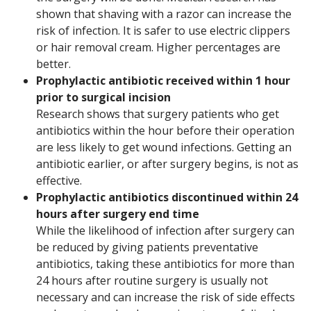
shown that shaving with a razor can increase the
risk of infection. It is safer to use electric clippers
or hair removal cream. Higher percentages are
better.
Prophylactic antibiotic received within 1 hour
prior to surgical incision
Research shows that surgery patients who get
antibiotics within the hour before their operation
are less likely to get wound infections. Getting an
antibiotic earlier, or after surgery begins, is not as
effective.
Prophylactic antibiotics discontinued within 24
hours after surgery end time
While the likelihood of infection after surgery can
be reduced by giving patients preventative
antibiotics, taking these antibiotics for more than
24 hours after routine surgery is usually not
necessary and can increase the risk of side effects