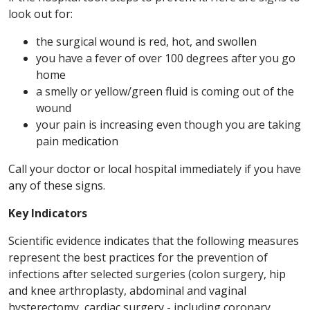
look out for:
the surgical wound is red, hot, and swollen
you have a fever of over 100 degrees after you go
home
a smelly or yellow/green fluid is coming out of the
wound
your pain is increasing even though you are taking
pain medication
Call your doctor or local hospital immediately if you have
any of these signs.
Key Indicators
Scientific evidence indicates that the following measures
represent the best practices for the prevention of
infections after selected surgeries (colon surgery, hip
and knee arthroplasty, abdominal and vaginal
hysterectomy, cardiac surgery - including coronary