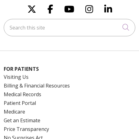
Follow us on X
Follow us on Faceboo
Follow us on You
Follow us on
Follow u
Search this site
Cli
FOR PATIENTS
Visiting Us
Billing & Financial Resources
Medical Records
Patient Portal
Medicare
Get an Estimate
Price Transparency
No Surprises Act