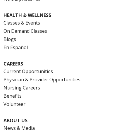
HEALTH & WELLNESS
Classes & Events
On Demand Classes
Blogs
En Español
CAREERS
Current Opportunities
Physician & Provider Opportunities
Nursing Careers
Benefits
Volunteer
ABOUT US
News & Media