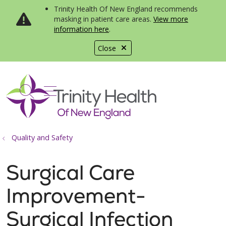
Trinity Health Of New England recommends
masking in patient care areas.
View more
information here
.
Close
show off canvas menu
search
Quality and Safety
Surgical Care
Improvement-
Surgical Infection