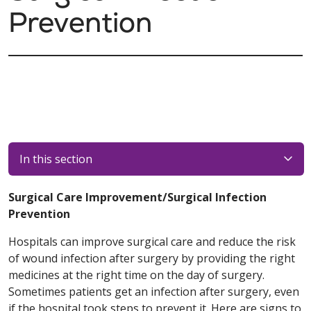
Prevention
In this section
Surgical Care Improvement/Surgical Infection
Prevention
Hospitals can improve surgical care and reduce the risk
of wound infection after surgery by providing the right
medicines at the right time on the day of surgery.
Sometimes patients get an infection after surgery, even
if the hospital took steps to prevent it. Here are signs to