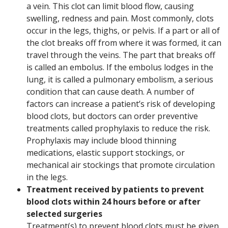
a vein. This clot can limit blood flow, causing
swelling, redness and pain. Most commonly, clots
occur in the legs, thighs, or pelvis. If a part or all of
the clot breaks off from where it was formed, it can
travel through the veins. The part that breaks off
is called an embolus. If the embolus lodges in the
lung, it is called a pulmonary embolism, a serious
condition that can cause death. A number of
factors can increase a patient’s risk of developing
blood clots, but doctors can order preventive
treatments called prophylaxis to reduce the risk.
Prophylaxis may include blood thinning
medications, elastic support stockings, or
mechanical air stockings that promote circulation
in the legs.
Treatment received by patients to prevent
blood clots within 24 hours before or after
selected surgeries
Treatment(s) to prevent blood clots must be given