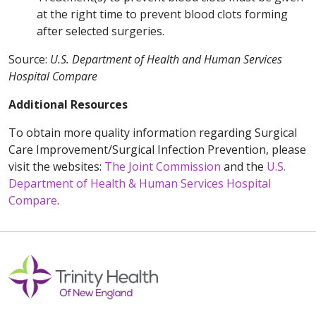
at the right time to prevent blood clots forming
after selected surgeries.
Source:
U.S. Department of Health and Human Services
Hospital Compare
Additional Resources
To obtain more quality information regarding Surgical
Care Improvement/Surgical Infection Prevention, please
visit the websites:
The Joint Commission
and the
U.S.
Department of Health & Human Services Hospital
Compare
.