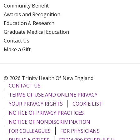
Community Benefit
Awards and Recognition
Education & Research
Graduate Medical Education
Contact Us
Make a Gift
© 2026 Trinity Health Of New England
CONTACT US
TERMS OF USE AND ONLINE PRIVACY
YOUR PRIVACY RIGHTS
COOKIE LIST
NOTICE OF PRIVACY PRACTICES
NOTICE OF NONDISCRIMINATION
FOR COLLEAGUES
FOR PHYSICIANS
PUBLIC NOTICES
FORM 990 SCHEDULE H