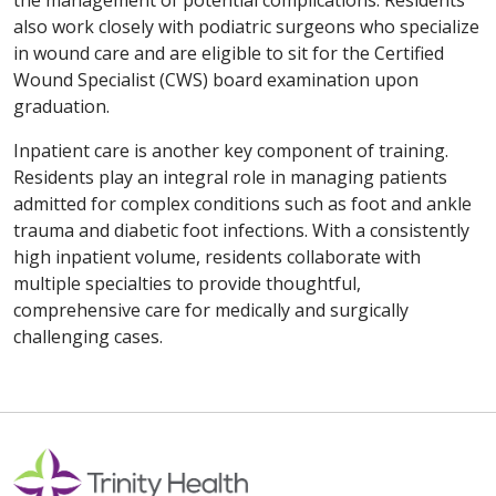
the management of potential complications. Residents
also work closely with podiatric surgeons who specialize
in wound care and are eligible to sit for the Certified
Wound Specialist (CWS) board examination upon
graduation.
Inpatient care is another key component of training.
Residents play an integral role in managing patients
admitted for complex conditions such as foot and ankle
trauma and diabetic foot infections. With a consistently
high inpatient volume, residents collaborate with
multiple specialties to provide thoughtful,
comprehensive care for medically and surgically
challenging cases.