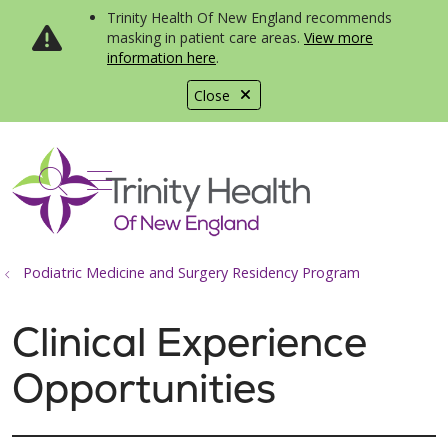
Trinity Health Of New England recommends
masking in patient care areas.
View more
information here
.
Close
show off canvas menu
search
Podiatric Medicine and Surgery Residency Program
Clinical Experience
Opportunities