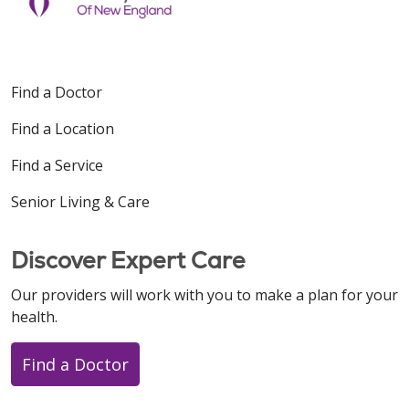
Find a Doctor
Find a Location
Find a Service
Senior Living & Care
Discover Expert Care
Our providers will work with you to make a plan for your
health.
Find a Doctor