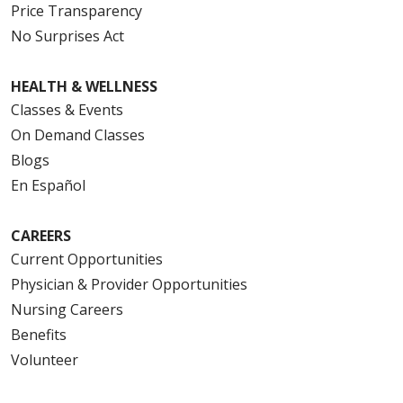
Price Transparency
No Surprises Act
HEALTH & WELLNESS
Classes & Events
On Demand Classes
Blogs
En Español
CAREERS
Current Opportunities
Physician & Provider Opportunities
Nursing Careers
Benefits
Volunteer