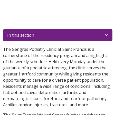
In this section
The Gengras Podiatry Clinic at Saint Francis is a
cornerstone of the residency program and a highlight
of the weekly schedule. Held every Monday under the
guidance of a podiatric attending, the clinic serves the
greater Hartford community while giving residents the
opportunity to care for a diverse patient population.
Residents manage a wide range of conditions, including
flatfoot and cavus deformities, arthritic and
dermatologic issues, forefoot and rearfoot pathology,
Achilles tendon injuries, fractures, and more.