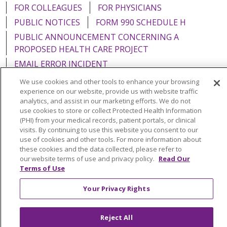
FOR COLLEAGUES
FOR PHYSICIANS
PUBLIC NOTICES
FORM 990 SCHEDULE H
PUBLIC ANNOUNCEMENT CONCERNING A
PROPOSED HEALTH CARE PROJECT
EMAIL ERROR INCIDENT
We use cookies and other tools to enhance your browsing
experience on our website, provide us with website traffic
analytics, and assist in our marketing efforts. We do not
use cookies to store or collect Protected Health Information
Language Assistance:
English
Español
Italiano
(PHI) from your medical records, patient portals, or clinical
visits. By continuing to use this website you consent to our
POLSKI
Português do Brasil
中文
Tagalog
use of cookies and other tools. For more information about
Tiếng Việt
Français
한국어
عربى
РУССКИЙ
these cookies and the data collected, please refer to
our website terms of use and privacy policy.
Read Our
Kabuverdianu
SHQIP
हिंदी
ગુજરાતી
ភាសាខ្មែរ
Terms of Use
Ελληνικά
Your Privacy Rights
Reject All