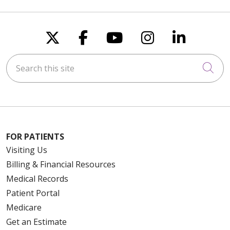
Follow us on X
Follow us on Faceboo
Follow us on You
Follow us on
Follow u
Search this site
Cli
FOR PATIENTS
Visiting Us
Billing & Financial Resources
Medical Records
Patient Portal
Medicare
Get an Estimate