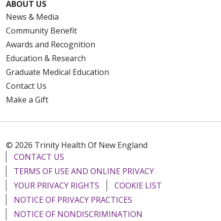
ABOUT US
News & Media
Community Benefit
Awards and Recognition
Education & Research
Graduate Medical Education
Contact Us
Make a Gift
© 2026 Trinity Health Of New England
CONTACT US
TERMS OF USE AND ONLINE PRIVACY
YOUR PRIVACY RIGHTS
COOKIE LIST
NOTICE OF PRIVACY PRACTICES
NOTICE OF NONDISCRIMINATION