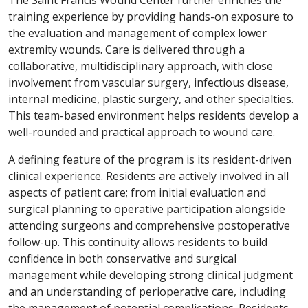
The Saint Francis Wound Center further enriches the
training experience by providing hands-on exposure to
the evaluation and management of complex lower
extremity wounds. Care is delivered through a
collaborative, multidisciplinary approach, with close
involvement from vascular surgery, infectious disease,
internal medicine, plastic surgery, and other specialties.
This team-based environment helps residents develop a
well-rounded and practical approach to wound care.
A defining feature of the program is its resident-driven
clinical experience. Residents are actively involved in all
aspects of patient care; from initial evaluation and
surgical planning to operative participation alongside
attending surgeons and comprehensive postoperative
follow-up. This continuity allows residents to build
confidence in both conservative and surgical
management while developing strong clinical judgment
and an understanding of perioperative care, including