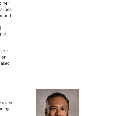
d her
earned
Emhoff
r
d
e in
 care
Her
based
dvanced
uding