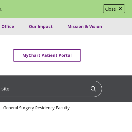
e
.
Close
 Office
Our Impact
Mission & Vision
MyChart Patient Portal
ite
Click to searc
General Surgery Residency Faculty