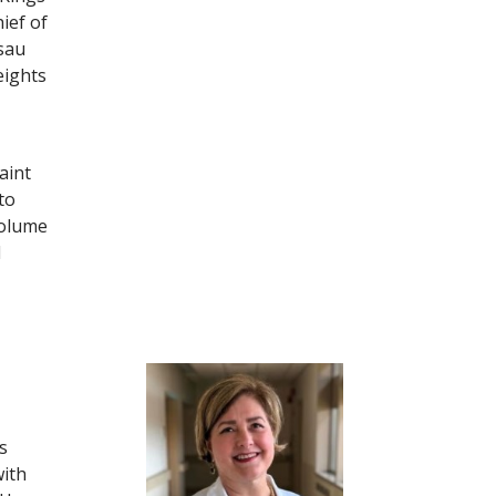
ief of
sau
eights
aint
to
volume
l
s
with