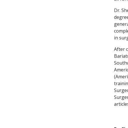
Dr. Sh
degree
genera
comple
in sur
After 
Bariat
Southw
Americ
(Ameri
traini
Surgeo
Surger
articl