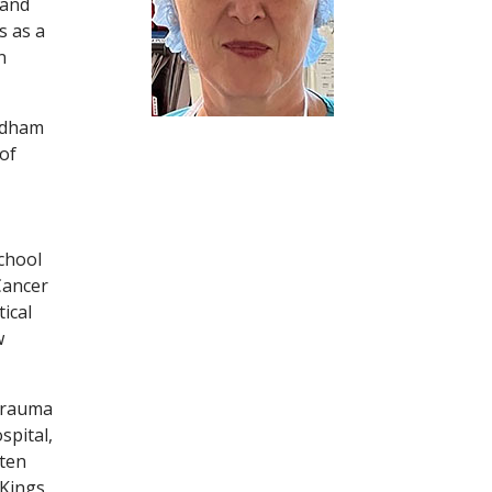
 and
s as a
n
ordham
of
chool
Cancer
ical
w
 Trauma
spital,
 ten
 Kings