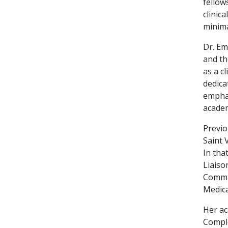
fellow
clinic
minima
Dr. Em
and th
as a c
dedica
emphas
academ
Previo
Saint 
In tha
Liaiso
Commit
Medica
Her ac
Comple