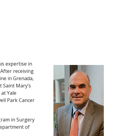
is expertise in
After receiving
ine in Grenada,
t Saint Mary’s
 at Yale
well Park Cancer
gram in Surgery
 Department of