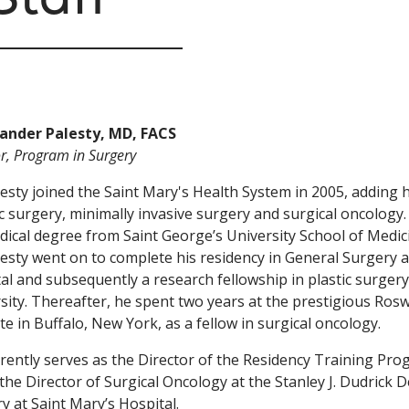
xander Palesty, MD, FACS
or, Program in Surgery
lesty joined the Saint Mary's Health System in 2005, adding h
c surgery, minimally invasive surgery and surgical oncology. 
dical degree from Saint George’s University School of Medic
lesty went on to complete his residency in General Surgery a
al and subsequently a research fellowship in plastic surgery
sity. Thereafter, he spent two years at the prestigious Ros
ute in Buffalo, New York, as a fellow in surgical oncology.
rently serves as the Director of the Residency Training Pro
 the Director of Surgical Oncology at the Stanley J. Dudrick
y at Saint Mary’s Hospital.