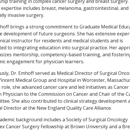
ship training in complex cancer surgery and breast surgery.
al expertise includes breast, melanoma, gastrointestinal, and
lly invasive surgery.
hoff brings a strong commitment to Graduate Medical Educ
e development of future surgeons. She has extensive exper
linical instructor for residents and medical students and is
ted to integrating education into surgical practice. Her app
izes mentorship, competency-based training, and fosterin
ic engagement for physician learners.
usly, Dr. Emhoff served as Medical Director of Surgical Onco
Vincent Medical Group and Hospital in Worcester, Massachus
t role, she advanced cancer care and led initiatives as Cancer
n Physician to the Commission on Cancer and Chair of the C
tee. She also contributed to clinical strategy development 
l Director at the New England Quality Care Alliance.
ademic background includes a Society of Surgical Oncology
x Cancer Surgery Fellowship at Brown University and a Bre