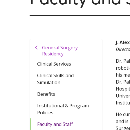
J. Ale
General Surgery
Direct
Residency
Dr. Pa
Clinical Services
roboti
his me
Clinical Skills and
Dr. Pa
Simulation
Hospit
Benefits
Univer
Instit
Institutional & Program
Policies
He cur
and is
Faculty and Staff
Surger