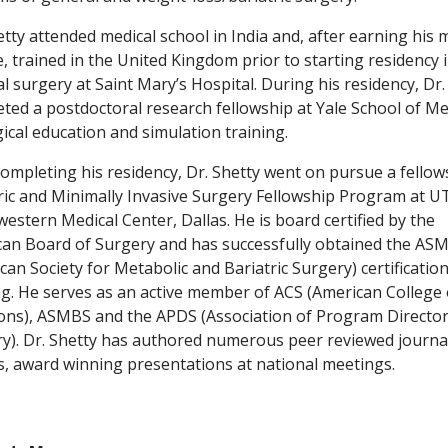
etty attended medical school in India and, after earning his 
, trained in the United Kingdom prior to starting residency 
l surgery at Saint Mary’s Hospital. During his residency, Dr.
ted a postdoctoral research fellowship at Yale School of Me
gical education and simulation training.
completing his residency, Dr. Shetty went on pursue a fellow
ric and Minimally Invasive Surgery Fellowship Program at U
estern Medical Center, Dallas. He is board certified by the
an Board of Surgery and has successfully obtained the AS
can Society for Metabolic and Bariatric Surgery) certification
ng. He serves as an active member of ACS (American College 
ns), ASMBS and the APDS (Association of Program Director
y). Dr. Shetty has authored numerous peer reviewed journa
es, award winning presentations at national meetings.