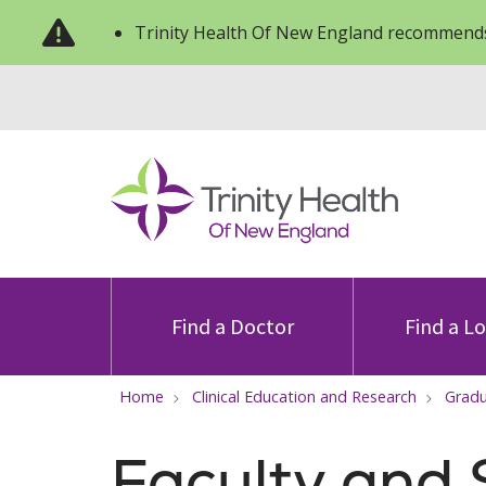
Trinity Health Of New England recommends
Find a Doctor
Find a L
Home
Clinical Education and Research
Gradu
Faculty and 