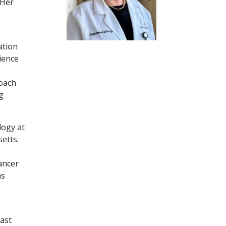
 Her
ation
ience
roach
g
logy at
etts.
ancer
as
ast