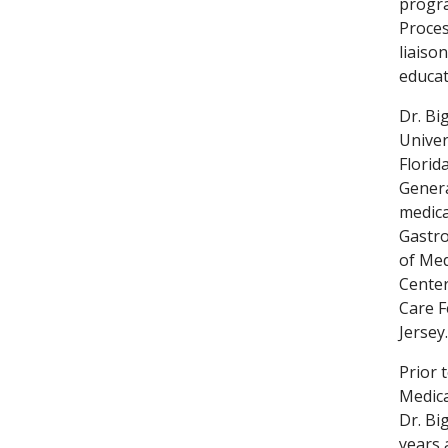
progra
Proces
liaiso
educat
Dr. Bi
Univer
Florid
Genera
medica
Gastro
of Med
Center
Care F
Jersey.
Prior 
Medica
Dr. Bi
years 