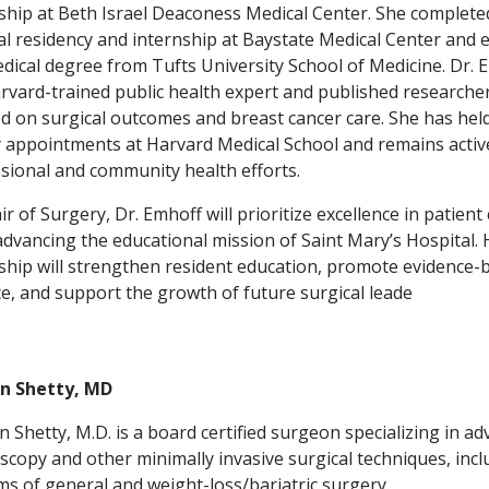
ship at Beth Israel Deaconess Medical Center. She complete
al residency and internship at Baystate Medical Center and 
dical degree from Tufts University School of Medicine. Dr. 
arvard-trained public health expert and published researche
d on surgical outcomes and breast cancer care. She has hel
y appointments at Harvard Medical School and remains activ
sional and community health efforts.
ir of Surgery, Dr. Emhoff will prioritize excellence in patient
advancing the educational mission of Saint Mary’s Hospital. 
ship will strengthen resident education, promote evidence-
ce, and support the growth of future surgical leade
n Shetty, MD
 Shetty, M.D. is a board certified surgeon specializing in a
scopy and other minimally invasive surgical techniques, incl
rms of general and weight-loss/bariatric surgery.