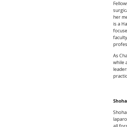
Fellow
surgic
her me
is a H
focuse
facult
profes
As Cha
while 
leader
practi
Shoha
Shohan
laparo
all fo