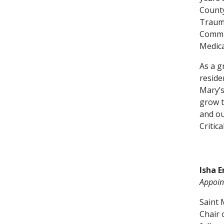
County
Trauma
Commun
Medica
As a g
reside
Mary’s
grow t
and ou
Critica
Isha E
Appoint
Saint 
Chair 