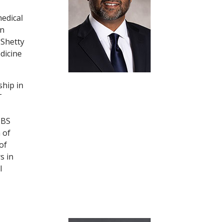
medical
in
 Shetty
dicine
ship in
T
MBS
 of
of
s in
l