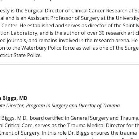
lesty is the Surgical Director of Clinical Cancer Research at S
al and is an Assistant Professor of Surgery at the Universit
 Center. He established and serves as director of the Saint 
tion Laboratory, and is the author of over 30 research articl
ed journals, and remains involved in the research arena. He 
n to the Waterbury Police force as well as one of the Surge
ticut State Police.
a Biggs, MD
ate Director, Program in Surgery and Director of Trauma
 Biggs, M.D., board certified in General Surgery and Trauma
al Critical Care, serves as the Trauma Medical Director for t
ment of Surgery. In this role Dr. Biggs ensures the trauma