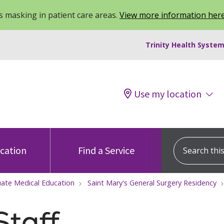
 masking in patient care areas.
View more information her
Trinity Health System
Use my location
Search this s
ocation
Find a Service
ate Medical Education
Saint Mary's General Surgery Residency
Staff