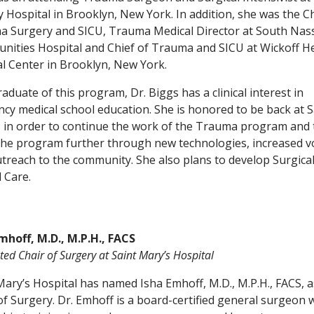
 Hospital in Brooklyn, New York. In addition, she was the Ch
 Surgery and SICU, Trauma Medical Director at South Nas
ities Hospital and Chief of Trauma and SICU at Wickoff H
l Center in Brooklyn, New York.
raduate of this program, Dr. Biggs has a clinical interest in
ncy medical school education. She is honored to be back at S
 in order to continue the work of the Trauma program and 
he program further through new technologies, increased 
treach to the community. She also plans to develop Surgica
l Care.
mhoff, M.D., M.P.H., FACS
ed Chair of Surgery at Saint Mary’s Hospital
Mary’s Hospital has named Isha Emhoff, M.D., M.P.H., FACS, a
of Surgery. Dr. Emhoff is a board-certified general surgeon 