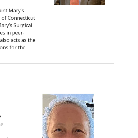
aint Mary’s
y of Connecticut
Mary’s Surgical
es in peer-
also acts as the
ons for the
/
he