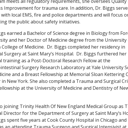
m meets all regulatory requirements, she oversees Quality
s Improvement for trauma care. In addition, Dr. Biggs serve
n with local EMS, fire and police departments and will focus o
ing the public about safety initiatives.
ggs earned a Bachelor of Science degree in Biology from F
sity and her Doctor of Medicine degree from the University 
a College of Medicine. Dr. Biggs completed her residency in
l Surgery at Saint Mary’s Hospital. Dr. Biggs furthered her
l training as a Post-Doctoral Research Fellow at the
intestinal Surgery Research Laboratory at Yale University S
icine and a Breast Fellowship at Memorial Sloan Kettering 
 in New York. She also completed a Trauma and Surgical Crit
ellowship at the University of Medicine and Dentistry of Ne
to joining Trinity Health Of New England Medical Group as
l Director for the Department of Surgery at Saint Mary’s Ho
ggs spent five years at Cook County Hospital in Chicago and
as an attending Trauma Surgeon and Surgical Intensivist at