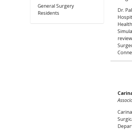
General Surgery
Dr. Pa
Residents
Hospit
Health
Simula
review
Surgeo
Connec
Carin
Associ
Carina
Surgic
Depart