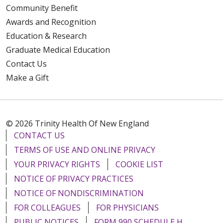
Community Benefit
Awards and Recognition
Education & Research
Graduate Medical Education
Contact Us
Make a Gift
© 2026 Trinity Health Of New England
CONTACT US
TERMS OF USE AND ONLINE PRIVACY
YOUR PRIVACY RIGHTS
COOKIE LIST
NOTICE OF PRIVACY PRACTICES
NOTICE OF NONDISCRIMINATION
FOR COLLEAGUES
FOR PHYSICIANS
PUBLIC NOTICES
FORM 990 SCHEDULE H