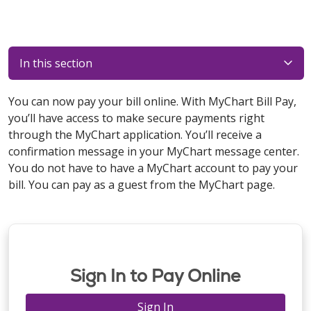
In this section
You can now pay your bill online. With MyChart Bill Pay,
you’ll have access to make secure payments right
through the MyChart application. You’ll receive a
confirmation message in your MyChart message center.
You do not have to have a MyChart account to pay your
bill. You can pay as a guest from the MyChart page.
Sign In to Pay Online
Sign In