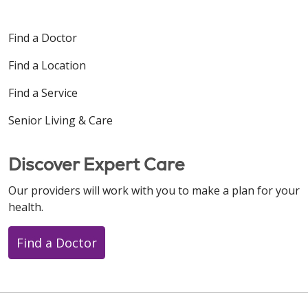
Find a Doctor
Find a Location
Find a Service
Senior Living & Care
Discover Expert Care
Our providers will work with you to make a plan for your
health.
Find a Doctor