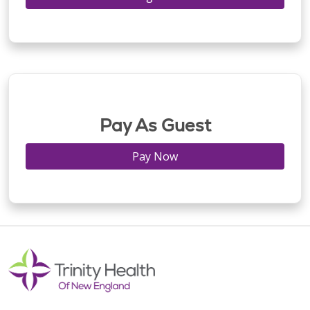
Pay As Guest
Pay Now