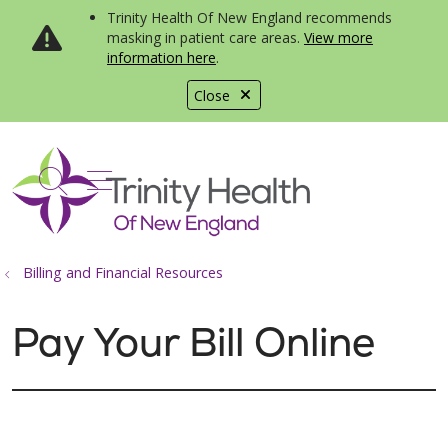
Trinity Health Of New England recommends
masking in patient care areas.
View more
information here
.
Close
show off canvas menu
search
Billing and Financial Resources
Pay Your Bill Online