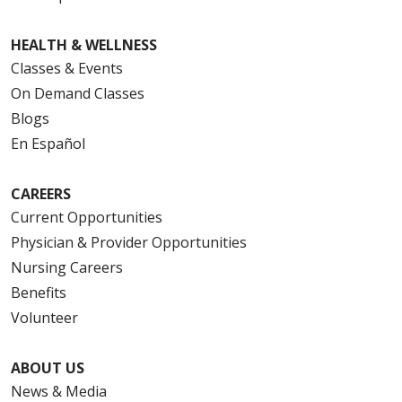
HEALTH & WELLNESS
Classes & Events
On Demand Classes
Blogs
En Español
CAREERS
Current Opportunities
Physician & Provider Opportunities
Nursing Careers
Benefits
Volunteer
ABOUT US
News & Media