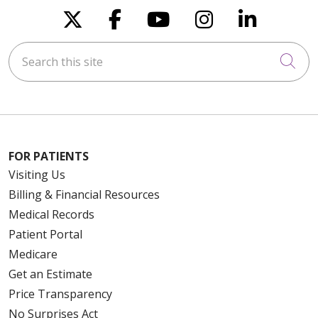
Follow us on X
Follow us on Faceboo
Follow us on You
Follow us on
Follow u
Search this site
Cli
FOR PATIENTS
Visiting Us
Billing & Financial Resources
Medical Records
Patient Portal
Medicare
Get an Estimate
Price Transparency
No Surprises Act