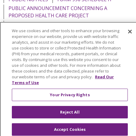
PUBLIC ANNOUNCEMENT CONCERNING A
PROPOSED HEALTH CARE PROJECT
EMAIL ERROR INCIDENT
We use cookies and other tools to enhance your browsing
experience on our website, provide us with website traffic
analytics, and assist in our marketing efforts. We do not
use cookies to store or collect Protected Health Information
(PHI) from your medical records, patient portals, or clinical
Language Assistance:
English
Español
Italiano
visits. By continuing to use this website you consent to our
POLSKI
Português do Brasil
中文
Tagalog
use of cookies and other tools. For more information about
these cookies and the data collected, please refer to
Tiếng Việt
Français
한국어
عربى
РУССКИЙ
our website terms of use and privacy policy.
Read Our
Terms of Use
Kabuverdianu
SHQIP
हिंदी
ગુજરાતી
ភាសាខ្មែរ
Your Privacy Rights
Ελληνικά
Reject All
Accept Cookies