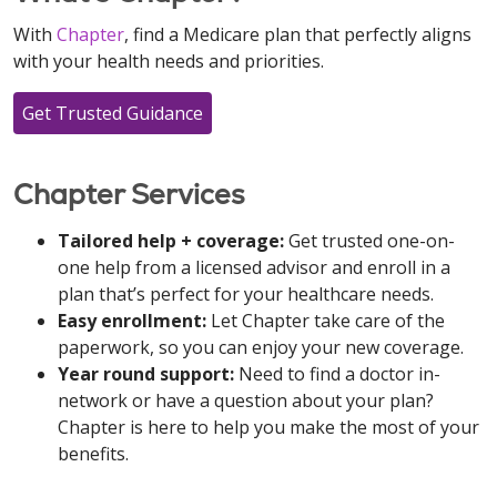
With
Chapter
, find a Medicare plan that perfectly aligns
with your health needs and priorities.
Get Trusted Guidance
Chapter Services
Tailored help + coverage:
Get trusted one-on-
one help from a licensed advisor and enroll in a
plan that’s perfect for your healthcare needs.
Easy enrollment:
Let Chapter take care of the
paperwork, so you can enjoy your new coverage.
Year round support:
Need to find a doctor in-
network or have a question about your plan?
Chapter is here to help you make the most of your
benefits.