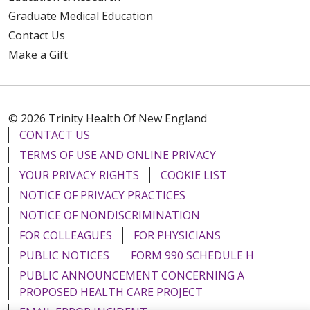
Graduate Medical Education
Contact Us
Make a Gift
© 2026 Trinity Health Of New England
CONTACT US
TERMS OF USE AND ONLINE PRIVACY
YOUR PRIVACY RIGHTS
COOKIE LIST
NOTICE OF PRIVACY PRACTICES
NOTICE OF NONDISCRIMINATION
FOR COLLEAGUES
FOR PHYSICIANS
PUBLIC NOTICES
FORM 990 SCHEDULE H
PUBLIC ANNOUNCEMENT CONCERNING A
PROPOSED HEALTH CARE PROJECT