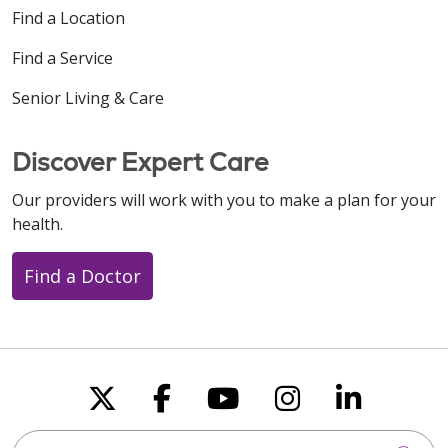
Find a Location
Find a Service
Senior Living & Care
Discover Expert Care
Our providers will work with you to make a plan for your
health.
Find a Doctor
Follow us on X
Follow us on Faceboo
Follow us on You
Follow us on
Follow u
Search this site