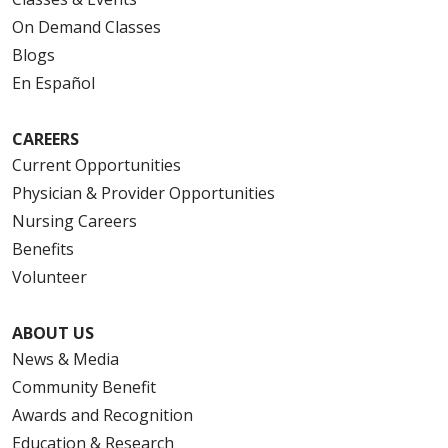
On Demand Classes
Blogs
En Español
CAREERS
Current Opportunities
Physician & Provider Opportunities
Nursing Careers
Benefits
Volunteer
ABOUT US
News & Media
Community Benefit
Awards and Recognition
Education & Research