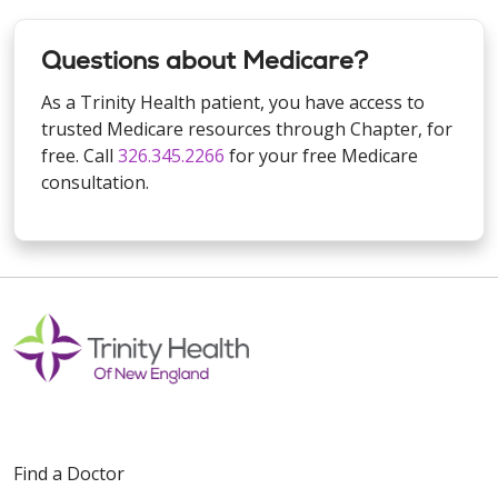
Questions about Medicare?
As a Trinity Health patient, you have access to
trusted Medicare resources through Chapter, for
free. Call
326.345.2266
for your free Medicare
consultation.
Find a Doctor