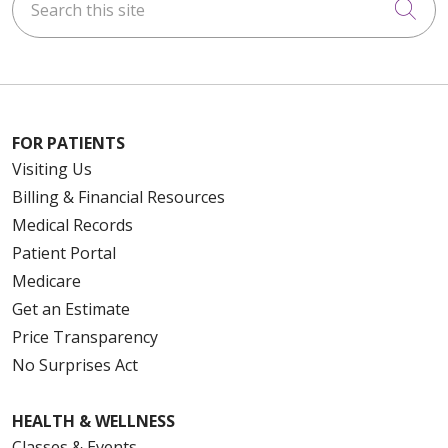
Cli
FOR PATIENTS
Visiting Us
Billing & Financial Resources
Medical Records
Patient Portal
Medicare
Get an Estimate
Price Transparency
No Surprises Act
HEALTH & WELLNESS
Classes & Events