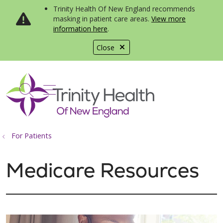
Trinity Health Of New England recommends
masking in patient care areas.
View more
information here
.
Close
show off canvas menu
search
For Patients
Medicare Resources