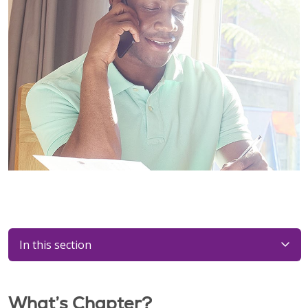
In this section
What’s Chapter?