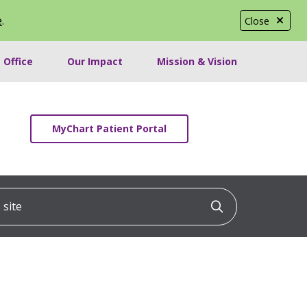
e
.
Close
 Office
Our Impact
Mission & Vision
MyChart Patient Portal
ite
Click to searc