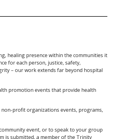
ng, healing presence within the communities it
ce for each person, justice, safety,
rity – our work extends far beyond hospital
lth promotion events that provide health
 non-profit organizations events, programs,
a community event, or to speak to your group
m is submitted, a member of the Trinity