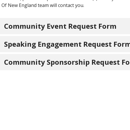
 Of New England team will contact you.
Community Event Request Form
Speaking Engagement Request For
Community Sponsorship Request F