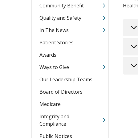
Community Benefit
Health
Quality and Safety
In The News
Patient Stories
Awards
Ways to Give
Our Leadership Teams
Board of Directors
Medicare
Integrity and
Compliance
Public Notices