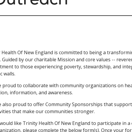
y Health Of New England is committed to being a transformi
. Guided by our charitable Mission and core values -- reveren
ment to those experiencing poverty, stewardship, and integ
ic walls.
 proud to collaborate with community organizations on hea
ion, information, and awareness.
 also proud to offer Community Sponsorships that support
ivities that make our communities stronger.
 would like Trinity Health Of New England to participate in 
anization, please complete the below form(s). Once your for