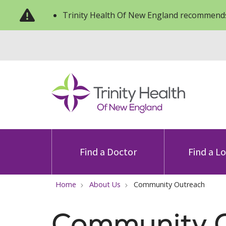
Trinity Health Of New England recommends
Find a Doctor
Find a L
Home
About Us
Community Outreach
Community 