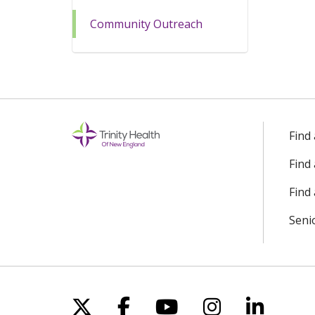
Community Outreach
Find
Find
Find 
Seni
Follow us on X
Follow us on Facebo
Follow us on Yo
Follow us o
Follow 