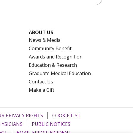
ABOUT US
News & Media
Community Benefit
Awards and Recognition
Education & Research
Graduate Medical Education
Contact Us
Make a Gift
R PRIVACY RIGHTS
COOKIE LIST
HYSICIANS
PUBLIC NOTICES
ECT
EMAIL ERROR INCIDENT