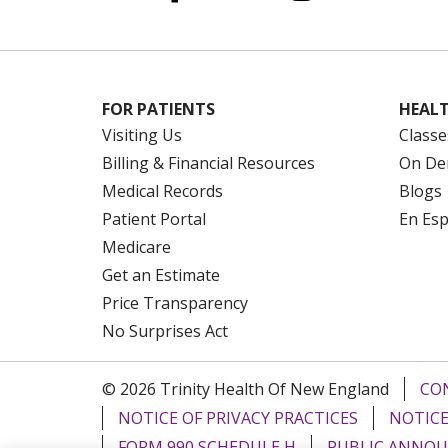
FOR PATIENTS
HEALT
Visiting Us
Classe
Billing & Financial Resources
On De
Medical Records
Blogs
Patient Portal
En Es
Medicare
Get an Estimate
Price Transparency
No Surprises Act
© 2026 Trinity Health Of New England
CO
NOTICE OF PRIVACY PRACTICES
NOTICE
FORM 990 SCHEDULE H
PUBLIC ANNOU