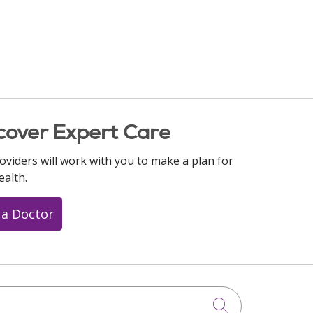
cover Expert Care
oviders will work with you to make a plan for
ealth.
 a Doctor
Click to searc