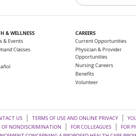
H & WELLNESS
CAREERS
s & Events
Current Opportunities
mand Classes
Physician & Provider
Opportunities
Nursing Careers
pañol
Benefits
Volunteer
NTACT US
TERMS OF USE AND ONLINE PRIVACY
YOU
 OF NONDISCRIMINATION
FOR COLLEAGUES
FOR P
NCEMENT CONCERNING A PROPOSED HEALTH CARE PROJ