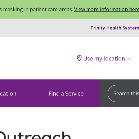
 masking in patient care areas.
View more information her
Trinity Health System
Use my location
Search this s
ocation
Find a Service
Outreach