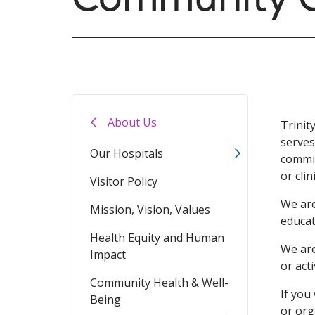
About Us
Trinit
serves
Our Hospitals
commit
or clin
Visitor Policy
We are
Mission, Vision, Values
educat
Health Equity and Human
We are
Impact
or act
Community Health & Well-
If you
Being
or org