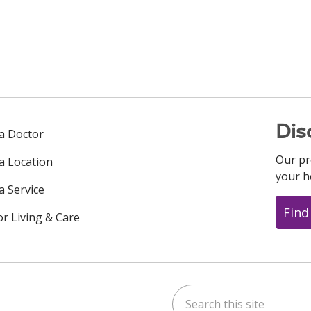
Dis
 a Doctor
Our pr
 a Location
your h
a Service
Find
or Living & Care
Search this site
ok
uTube
n Instagram
us on LinkedIn