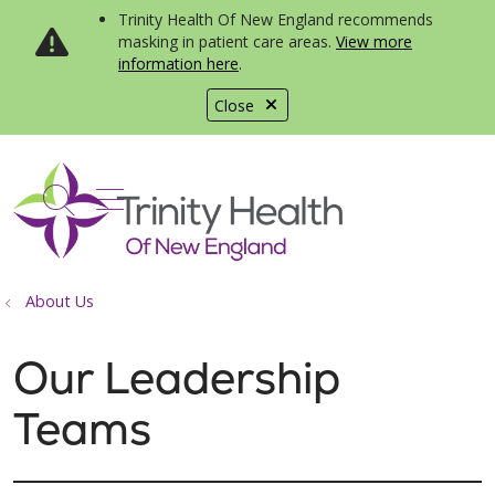
Trinity Health Of New England recommends
masking in patient care areas.
View more
information here
.
Close
show off canvas menu
search
About Us
Our Leadership
Teams