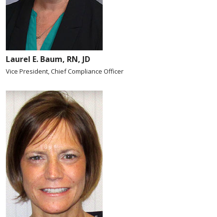
Laurel E. Baum, RN, JD
Vice President, Chief Compliance Officer