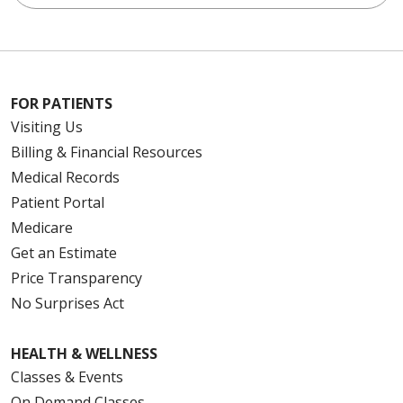
FOR PATIENTS
Visiting Us
Billing & Financial Resources
Medical Records
Patient Portal
Medicare
Get an Estimate
Price Transparency
No Surprises Act
HEALTH & WELLNESS
Classes & Events
On Demand Classes