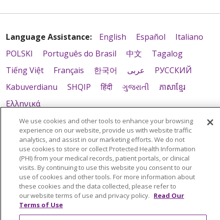
Language Assistance:
English
Español
Italiano
POLSKI
Português do Brasil
中文
Tagalog
Tiếng Việt
Français
한국어
عربى
РУССКИЙ
Kabuverdianu
SHQIP
हिंदी
ગુજરાતી
ភាសាខ្មែរ
Ελληνικά
We use cookies and other tools to enhance your browsing
experience on our website, provide us with website traffic
analytics, and assist in our marketing efforts. We do not
use cookies to store or collect Protected Health Information
(PHI) from your medical records, patient portals, or clinical
visits. By continuing to use this website you consent to our
use of cookies and other tools. For more information about
these cookies and the data collected, please refer to
our website terms of use and privacy policy.
Read Our
Terms of Use