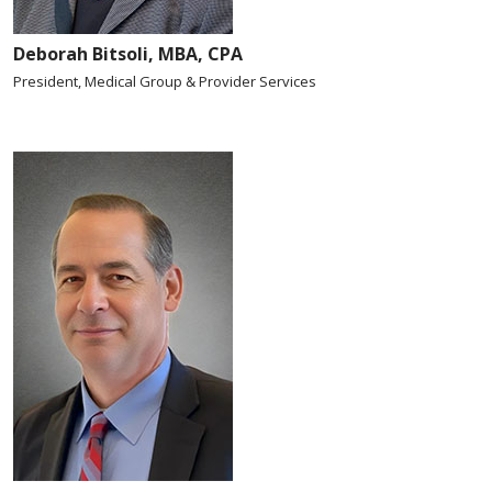
Deborah Bitsoli, MBA, CPA
President, Medical Group & Provider Services