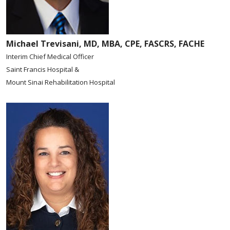
Michael Trevisani, MD, MBA, CPE, FASCRS, FACHE
Interim Chief Medical Officer
Saint Francis Hospital &
Mount Sinai Rehabilitation Hospital