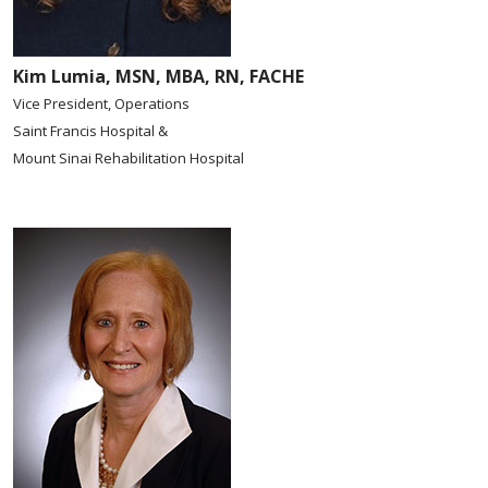
Kim Lumia, MSN, MBA, RN, FACHE
Vice President, Operations
Saint Francis Hospital &
Mount Sinai Rehabilitation Hospital