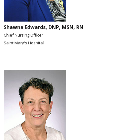
Shawna Edwards, DNP, MSN, RN
Chief Nursing Officer
Saint Mary's Hospital