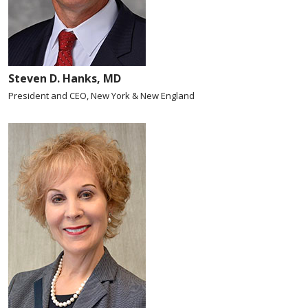
Steven D. Hanks, MD
President and CEO, New York & New England