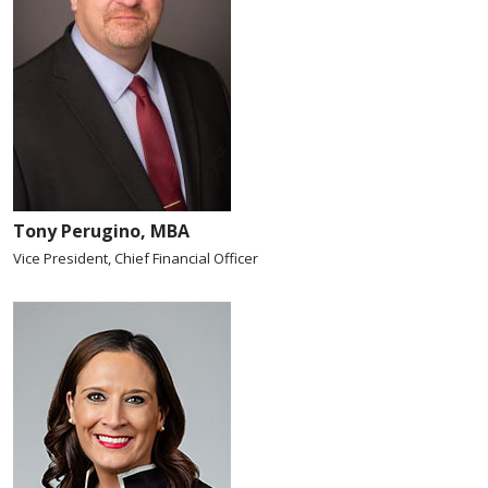
Tony Perugino, MBA
Vice President, Chief Financial Officer