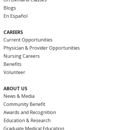
Blogs
En Español
CAREERS
Current Opportunities
Physician & Provider Opportunities
Nursing Careers
Benefits
Volunteer
ABOUT US
News & Media
Community Benefit
Awards and Recognition
Education & Research
Graduate Medical Education