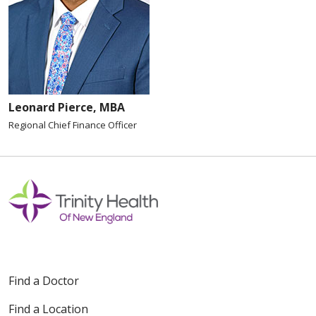
Leonard Pierce, MBA
Regional Chief Finance Officer
Find a Doctor
Find a Location