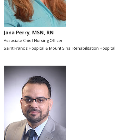
Jana Perry, MSN, RN
Associate Chief Nursing Officer
Saint Francis Hospital & Mount Sinai Rehabilitation Hospital