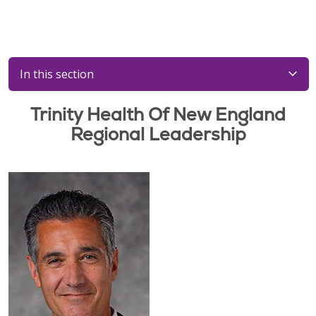
In this section
Trinity Health Of New England
Regional Leadership