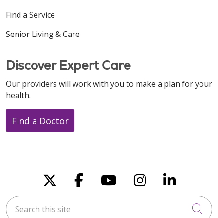
Find a Service
Senior Living & Care
Discover Expert Care
Our providers will work with you to make a plan for your
health.
Find a Doctor
Follow us on X
Follow us on Faceboo
Follow us on You
Follow us on
Follow u
Search this site
Cli